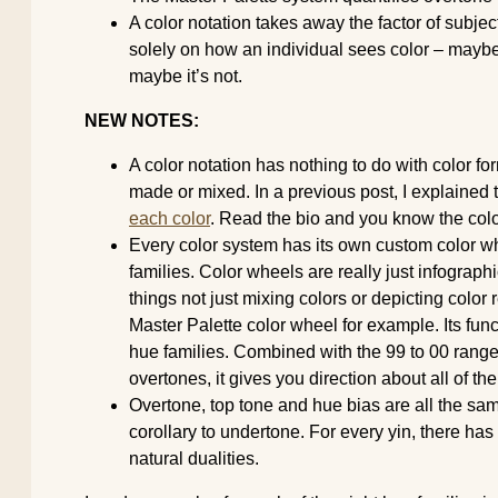
A color notation takes away the factor of subjecti
solely on how an individual sees color – maybe 
maybe it’s not.
NEW NOTES:
A color notation has nothing to do with color f
made or mixed. In a previous post, I explained 
each color
. Read the bio and you know the colo
Every color system has its own custom color w
families. Color wheels are really just infographic
things not just mixing colors or depicting color
Master Palette color wheel for example. Its func
hue families. Combined with the 99 to 00 range t
overtones, it gives you direction about all of the
Overtone, top tone and hue bias are all the sam
corollary to undertone. For every yin, there has
natural dualities.