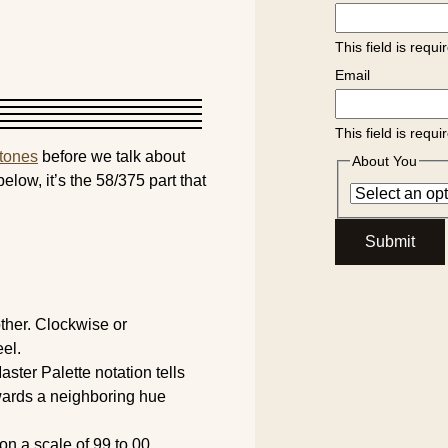
This field is requi
Email
This field is requi
rtones
before we talk about
About You
below, it’s the 58/375 part that
Submit
ther. Clockwise or
el.
ster Palette notation tells
owards a neighboring hue
n a scale of 99 to 00.