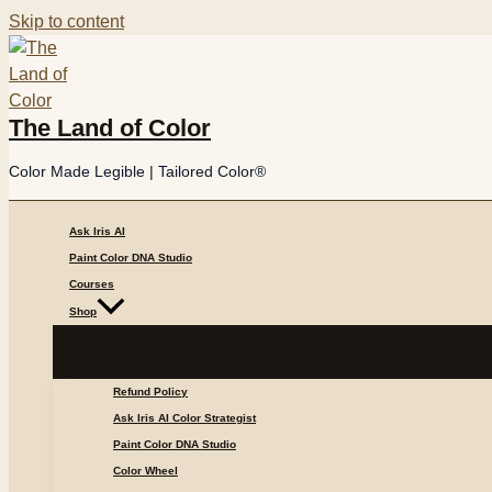
Skip to content
The Land of Color
Color Made Legible | Tailored Color®
Ask Iris AI
Paint Color DNA Studio
Courses
Shop
Refund Policy
Ask Iris AI Color Strategist
Paint Color DNA Studio
Color Wheel