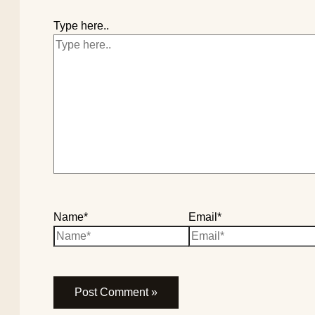
Type here..
Name*
Email*