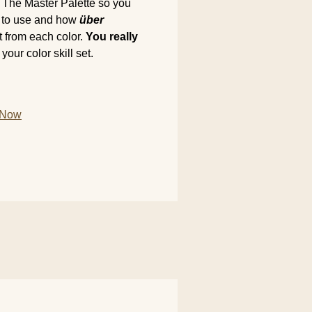
n The Master Palette so you
re to use and how
über
ct from each color.
You really
our color skill set.
m Now