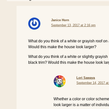
Janice Horn
September 13, 2017 at 2:16 pm
What do you think of a white or grayish roof on 
Would this make the house look larger?
What do you think of a white or slightly grayish
black trim? Would this make the house look la
Lori Sawaya
September 14, 2017 at
Whether a color or color schem
look larger is a matter of individ