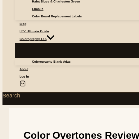
Haint Blues & Charleston Green
Ebooks
Color Board Replacement Labels
Blog
LRV Ultimate Guide
Colorography Lab
Colorography Blank Atlas
About
Log In
Search
Color Overtones Revie