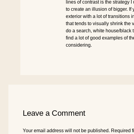
lines of contrast is the strategy I
to create an illusion of bigger. I
exterior with a lot of transitions i
that tends to visually shrink the
do a search, white house/black tr
find a lot of good examples of t
considering.
Leave a Comment
Your email address will not be published.
Required f