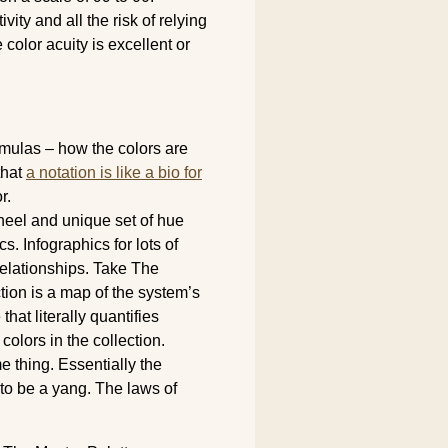
vity and all the risk of relying
color acuity is excellent or
ormulas – how the colors are
that
a notation is like a bio for
r.
heel and unique set of hue
s. Infographics for lots of
 relationships. Take The
tion is a map of the system’s
hat literally quantifies
 colors in the collection.
e thing. Essentially the
 to be a yang. The laws of