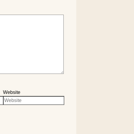
Website