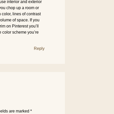
 use interior and exterior
f you chop up a room or
n color, lines of contrast
 volume of space. If you
im on Pinterest you’ll
he color scheme you’re
Reply
ields are marked
*