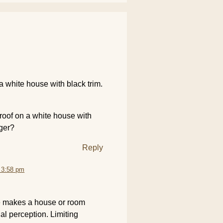
a white house with black trim.
 roof on a white house with
rger?
Reply
 3:58 pm
e makes a house or room
ual perception. Limiting