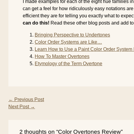
I made examples for each of the eight hue families i
can get a feel for how ridiculously easy notations a
efficient they are for telling you exactly what to expe
can do this!
Read these other blog posts and add to y
Bringing Perspective to Undertones
Color Order Systems are Like…
Learn How to Use a Paint Color Order Syste
How To Master Overtones
Etymology of the Term Overtone
←
Previous Post
Next Post
→
2 thoughts on “Color Overtones Review”