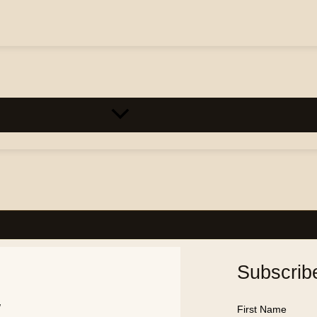
Subscrib
w
First Name