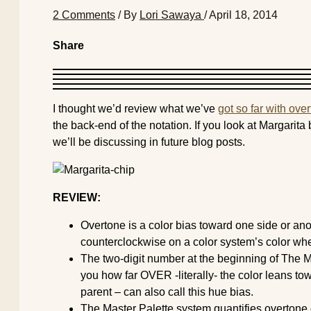
2 Comments
/ By
Lori Sawaya
/
April 18, 2014
Share
I thought we’d review what we’ve
got so far with ove
the back-end of the notation. If you look at Margarita 
we’ll be discussing in future blog posts.
REVIEW:
Overtone is a color bias toward one side or ano
counterclockwise on a color system’s color whe
The two-digit number at the beginning of The Ma
you how far OVER -literally- the color leans t
parent – can also call this hue bias.
The Master Palette system quantifies overtone o