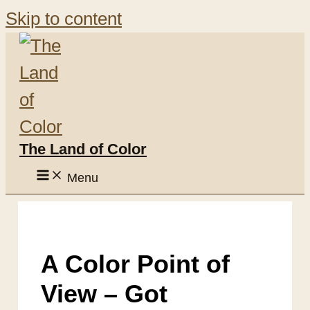
Skip to content
The Land of Color
Menu
A Color Point of
View – Got