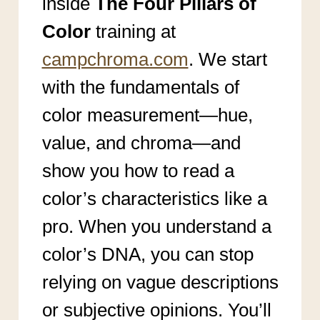
inside
The Four Pillars of
Color
training at
campchroma.com
. We start
with the fundamentals of
color measurement—hue,
value, and chroma—and
show you how to read a
color’s characteristics like a
pro. When you understand a
color’s DNA, you can stop
relying on vague descriptions
or subjective opinions. You’ll