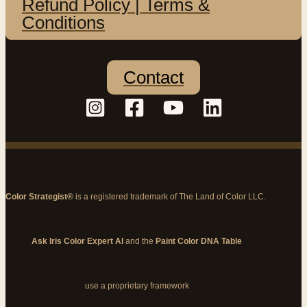
Refund Policy | Terms &
Conditions
Contact
Color Strategist®
is a registered trademark of The Land of Color LLC.
Ask Iris Color Expert AI
and the
Paint Color DNA Table
use a proprietary framework