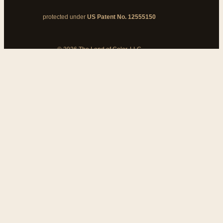
protected under
US Patent No. 12555150
© 2026 The Land of Color, LLC
My Cart
Add Coupon Code
To stop billing, cancel from your
customer dashboard
Bank disputes do not cancel