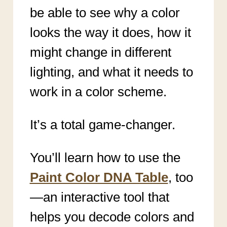
be able to see why a color
looks the way it does, how it
might change in different
lighting, and what it needs to
work in a color scheme.
It’s a total game-changer.
You’ll learn how to use the
Paint Color DNA Table
, too
—an interactive tool that
helps you decode colors and