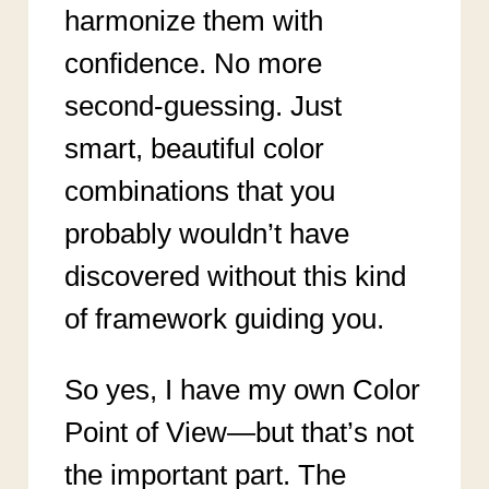
harmonize them with
confidence. No more
second-guessing. Just
smart, beautiful color
combinations that you
probably wouldn’t have
discovered without this kind
of framework guiding you.
So yes, I have my own Color
Point of View—but that’s not
the important part. The