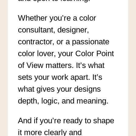
Whether you’re a color
consultant, designer,
contractor, or a passionate
color lover, your Color Point
of View matters. It’s what
sets your work apart. It’s
what gives your designs
depth, logic, and meaning.
And if you’re ready to shape
it more clearly and