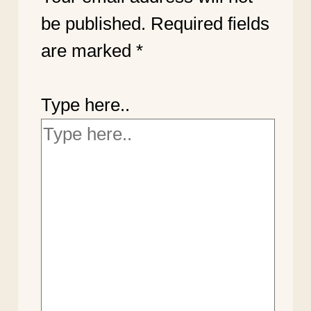
be published.
Required fields
are marked
*
Type here..