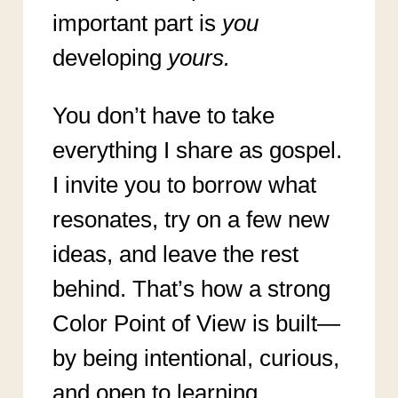
important part is
you
developing
yours.
You don’t have to take
everything I share as gospel.
I invite you to borrow what
resonates, try on a few new
ideas, and leave the rest
behind. That’s how a strong
Color Point of View is built—
by being intentional, curious,
and open to learning.