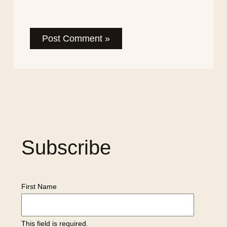
Subscribe
First Name
This field is required.