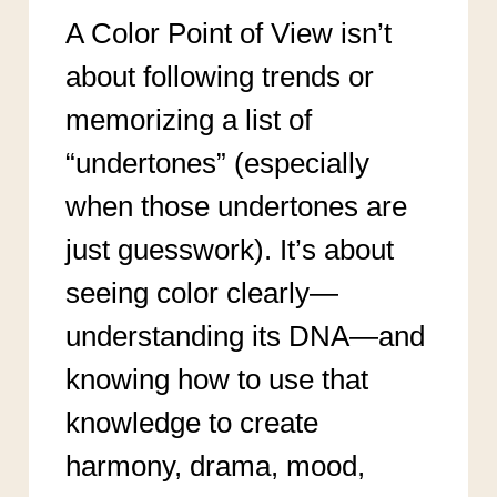
A Color Point of View isn’t
about following trends or
memorizing a list of
“undertones” (especially
when those undertones are
just guesswork). It’s about
seeing color clearly—
understanding its DNA—and
knowing how to use that
knowledge to create
harmony, drama, mood,