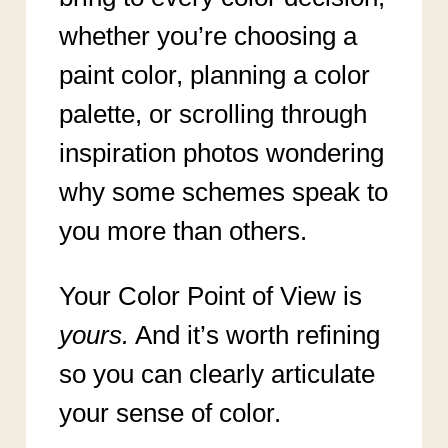
whether you’re choosing a
paint color, planning a color
palette, or scrolling through
inspiration photos wondering
why some schemes speak to
you more than others.
Your Color Point of View is
yours.
And it’s worth refining
so you can clearly articulate
your sense of color.