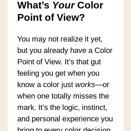
What’s
Your
Color
Point of View?
You may not realize it yet,
but you already have a Color
Point of View. It’s that gut
feeling you get when you
know a color just
works
—or
when one totally misses the
mark. It’s the logic, instinct,
and personal experience you
bring to every color decision,