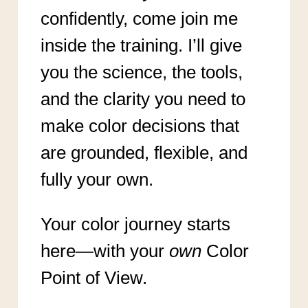
confidently, come join me
inside the training. I’ll give
you the science, the tools,
and the clarity you need to
make color decisions that
are grounded, flexible, and
fully your own.
Your color journey starts
here—with your
own
Color
Point of View.