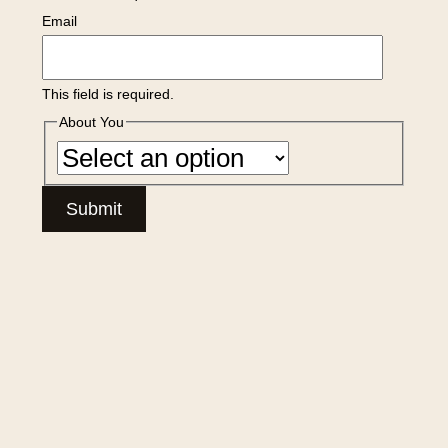
Email
This field is required.
About You
Submit