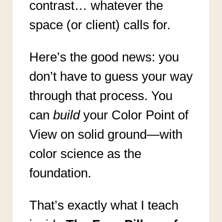
contrast… whatever the
space (or client) calls for.
Here’s the good news: you
don’t have to guess your way
through that process. You
can
build
your Color Point of
View on solid ground—with
color science as the
foundation.
That’s exactly what I teach