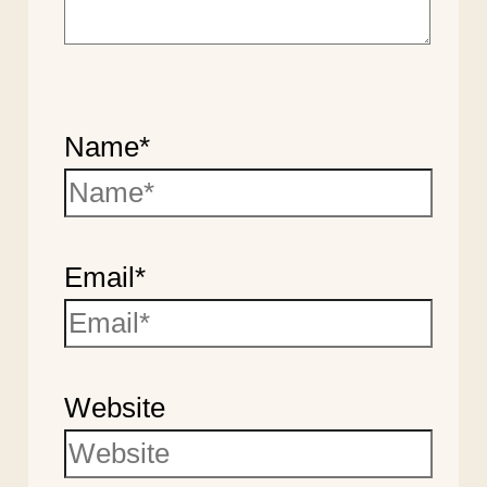
Name*
Email*
Website