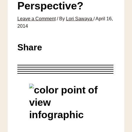
Perspective?
Leave a Comment
/ By
Lori Sawaya
/
April 16,
2014
Share