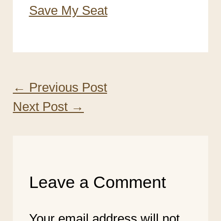
Save My Seat
←
Previous Post
Next Post
→
Leave a Comment
Your email address will not