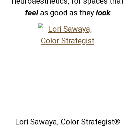
neuroaesthetics, for spaces that
feel
as good as they
look
Lori Sawaya, Color Strategist®