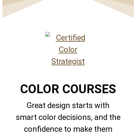
COLOR COURSES
Great design starts with
smart color decisions, and the
confidence to make them