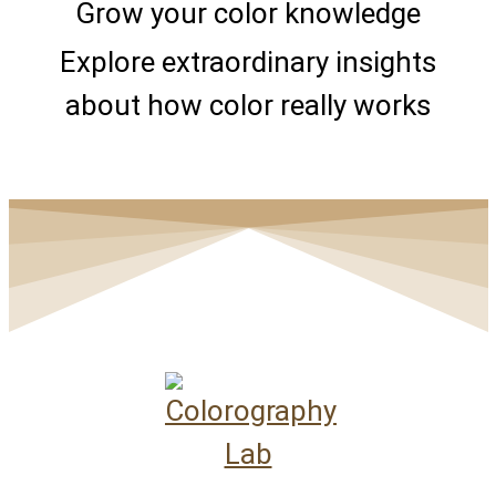
Grow your color knowledge
Explore extraordinary insights
about how color really works