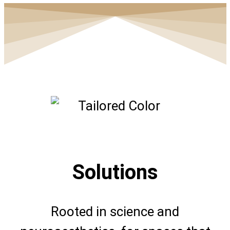
Solutions
Rooted in science and