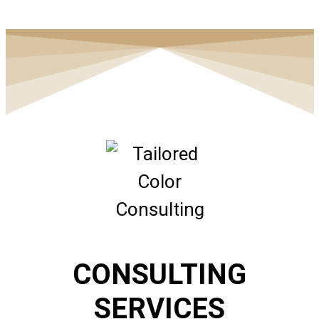
CONSULTING
SERVICES