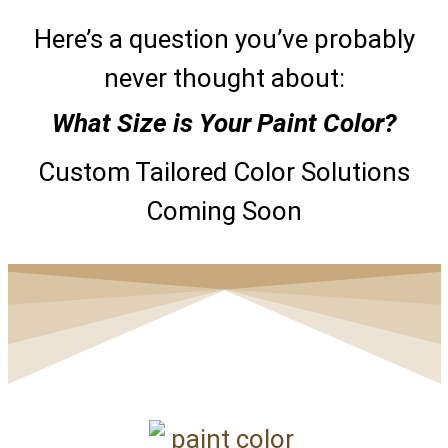
Here’s a question you’ve probably
never thought about:
What Size is Your Paint Color?
Custom Tailored Color Solutions
Coming Soon