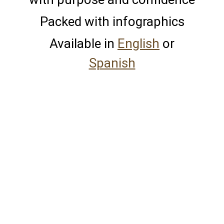
Packed with infographics
Available in
English
or
Spanish