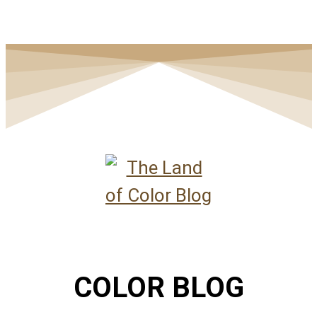
COLOR BLOG