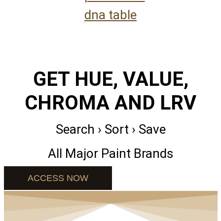
GET HUE, VALUE,
CHROMA AND LRV
Search › Sort › Save
All Major Paint Brands
ACCESS NOW