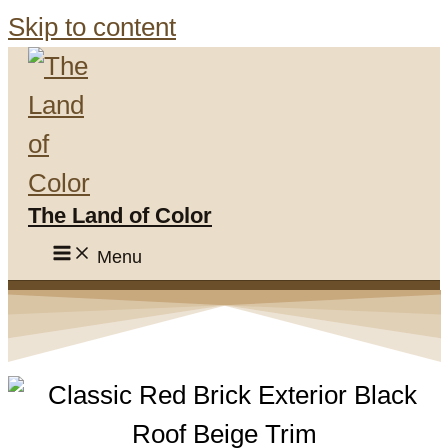
Skip to content
The Land of Color
Menu