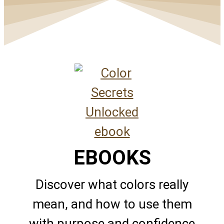
EBOOKS
Discover what colors really
mean, and how to use them
with purpose and confidence