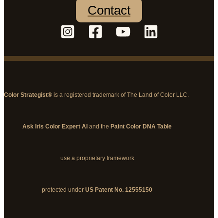
Contact
Color Strategist®
is a registered trademark of The Land of Color LLC.
Ask Iris Color Expert AI
and the
Paint Color DNA Table
use a proprietary framework
protected under
US Patent No. 12555150