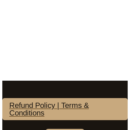
Refund Policy | Terms &
Conditions