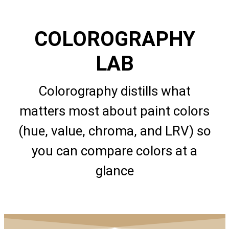
COLOROGRAPHY
LAB
Colorography distills what
matters most about paint colors
(hue, value, chroma, and LRV) so
you can compare colors at a
glance