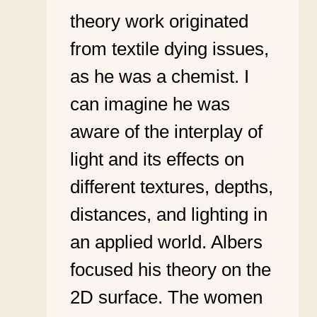
theory work originated
from textile dying issues,
as he was a chemist. I
can imagine he was
aware of the interplay of
light and its effects on
different textures, depths,
distances, and lighting in
an applied world. Albers
focused his theory on the
2D surface. The women