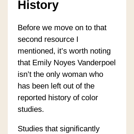
History
Before we move on to that
second resource I
mentioned, it’s worth noting
that Emily Noyes Vanderpoel
isn’t the only woman who
has been left out of the
reported history of color
studies.
Studies that significantly