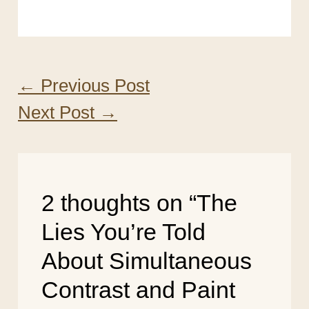
←
Previous Post
Next Post
→
2 thoughts on “The
Lies You’re Told
About Simultaneous
Contrast and Paint