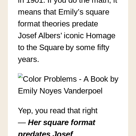
in 1901. If you do the math, it
means that Emily’s square
format theories predate
Josef Albers’ iconic Homage
to the Square by some fifty
years.
Yep, you read that right
—
Her square format
predates Josef