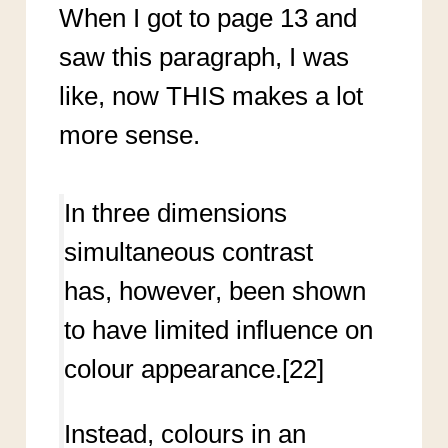
When I got to page 13 and
saw this paragraph, I was
like, now THIS makes a lot
more sense.
In three dimensions
simultaneous contrast
has, however, been shown
to have limited influence on
colour appearance.[22]
Instead, colours in an