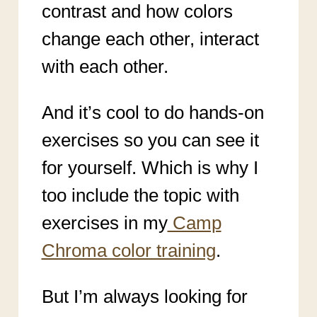
contrast and how colors
change each other, interact
with each other.
And it’s cool to do hands-on
exercises so you can see it
for yourself. Which is why I
too include the topic with
exercises in my
Camp
Chroma color training
.
But I’m always looking for