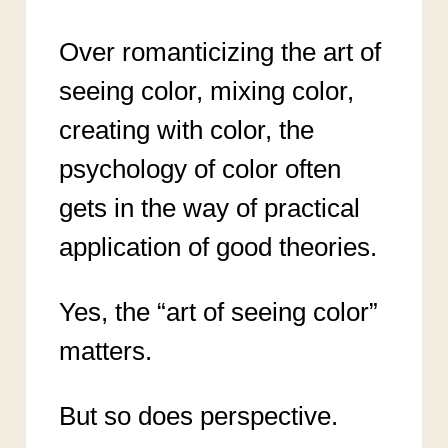
Over romanticizing the art of
seeing color, mixing color,
creating with color, the
psychology of color often
gets in the way of practical
application of good theories.
Yes, the “art of seeing color”
matters.
But so does perspective.