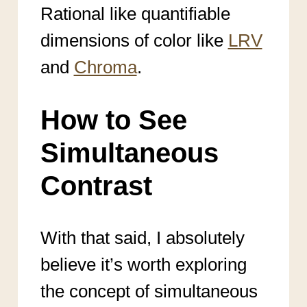
Rational like quantifiable
dimensions of color like
LRV
and
Chroma
.
How to See
Simultaneous
Contrast
With that said, I absolutely
believe it’s worth exploring
the concept of simultaneous