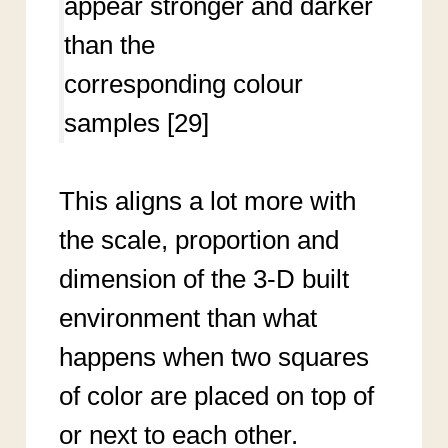
appear stronger and darker
than the
corresponding colour
samples [29]
This aligns a lot more with
the scale, proportion and
dimension of the 3-D built
environment than what
happens when two squares
of color are placed on top of
or next to each other.