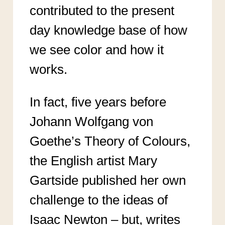
contributed to the present
day knowledge base of how
we see color and how it
works.
In fact, five years before
Johann Wolfgang von
Goethe’s Theory of Colours,
the English artist Mary
Gartside published her own
challenge to the ideas of
Isaac Newton – but, writes