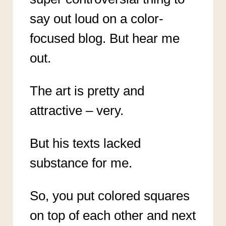
say out loud on a color-
focused blog. But hear me
out.
The art is pretty and
attractive – very.
But his texts lacked
substance for me.
So, you put colored squares
on top of each other and next