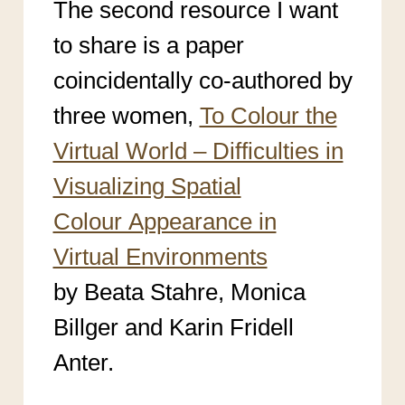
The second resource I want
to share is a paper
coincidentally co-authored by
three women,
To Colour the
Virtual World – Difficulties in
Visualizing Spatial
Colour Appearance in
Virtual Environments
by Beata Stahre, Monica
Billger and Karin Fridell
Anter.