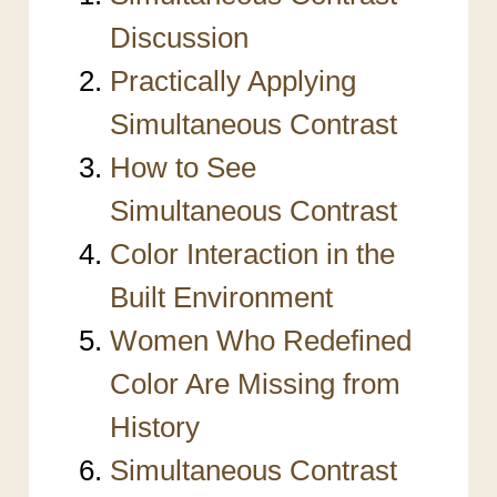
Discussion
Practically Applying
Simultaneous Contrast
How to See
Simultaneous Contrast
Color Interaction in the
Built Environment
Women Who Redefined
Color Are Missing from
History
Simultaneous Contrast