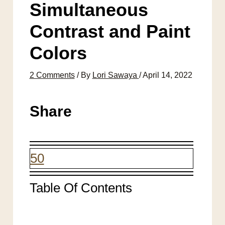
Simultaneous
Contrast and Paint
Colors
2 Comments
/ By
Lori Sawaya
/
April 14, 2022
Share
50
Table Of Contents