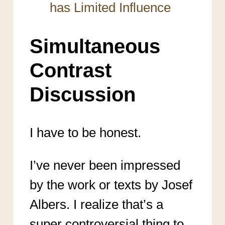
has Limited Influence
Simultaneous
Contrast
Discussion
I have to be honest.
I’ve never been impressed
by the work or texts by Josef
Albers. I realize that’s a
super controversial thing to