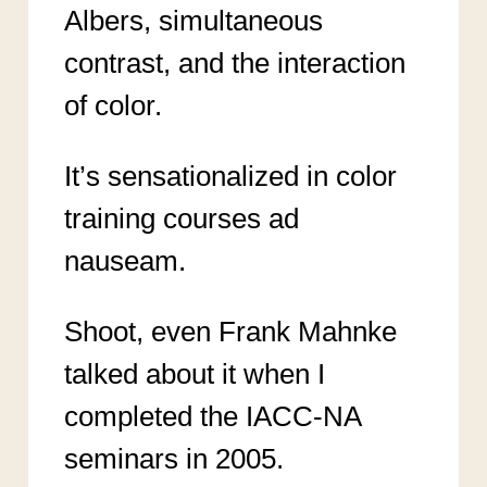
Albers, simultaneous
contrast, and the interaction
of color.
It’s sensationalized in color
training courses ad
nauseam.
Shoot, even Frank Mahnke
talked about it when I
completed the IACC-NA
seminars in 2005.