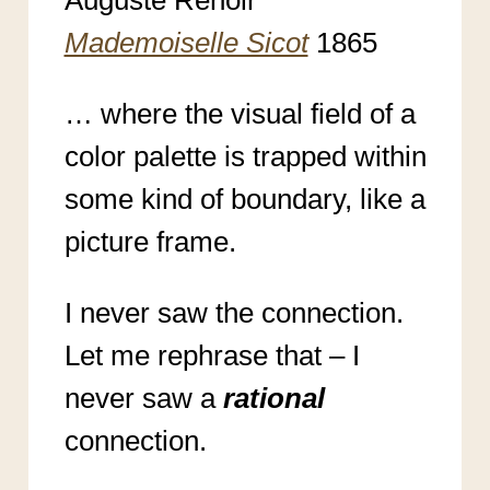
Mademoiselle Sicot
1865
… where the visual field of a
color palette is trapped within
some kind of boundary, like a
picture frame.
I never saw the connection.
Let me rephrase that – I
never saw a
rational
connection.