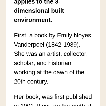
applies to the 3-
dimensional built
environment
.
First, a book by Emily Noyes
Vanderpoel (1842-1939).
She was an artist, collector,
scholar, and historian
working at the dawn of the
20th century.
Her book, was first published