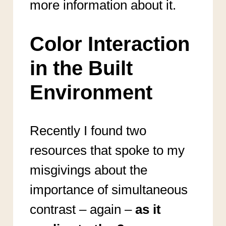
more information about it.
Color Interaction
in the Built
Environment
Recently I found two
resources that spoke to my
misgivings about the
importance of simultaneous
contrast – again –
as it