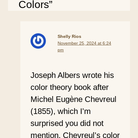
Colors”
Shelly Rios
November 25, 2024 at 6:24
pm
Joseph Albers wrote his
color theory book after
Michel Eugène Chevreul
(1855), which I’m
surprised you did not
mention. Chevreul’s color