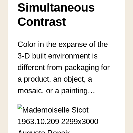
Simultaneous
Contrast
Color in the expanse of the
3-D built environment is
different from packaging for
a product, an object, a
mosaic, or a painting…
Auguste Renoir