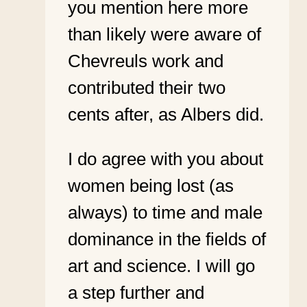
you mention here more
than likely were aware of
Chevreuls work and
contributed their two
cents after, as Albers did.
I do agree with you about
women being lost (as
always) to time and male
dominance in the fields of
art and science. I will go
a step further and