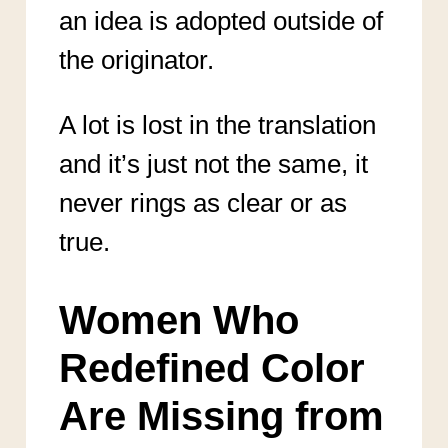
an idea is adopted outside of
the originator.
A lot is lost in the translation
and it’s just not the same, it
never rings as clear or as
true.
Women Who
Redefined Color
Are Missing from