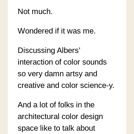
Not much.
Wondered if it was me.
Discussing Albers’
interaction of color sounds
so very damn artsy and
creative and color science-y.
And a lot of folks in the
architectural color design
space like to talk about