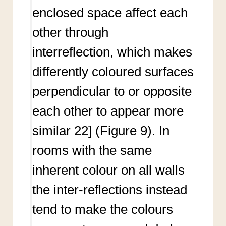
enclosed space affect each
other through
interreflection, which makes
differently coloured surfaces
perpendicular to or opposite
each other to appear more
similar 22] (Figure 9). In
rooms with the same
inherent colour on all walls
the inter-reflections instead
tend to make the colours