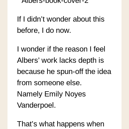
If I didn’t wonder about this
before, I do now.
I wonder if the reason I feel
Albers’ work lacks depth is
because he spun-off the idea
from someone else.
Namely Emily Noyes
Vanderpoel.
That’s what happens when