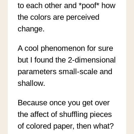
to each other and *poof* how
the colors are perceived
change.
A cool phenomenon for sure
but I found the 2-dimensional
parameters small-scale and
shallow.
Because once you get over
the affect of shuffling pieces
of colored paper, then what?