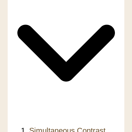
Simultaneous Contrast