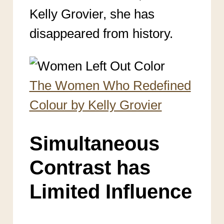
Kelly Grovier, she has
disappeared from history.
The Women Who Redefined
Colour by Kelly Grovier
Simultaneous
Contrast has
Limited Influence