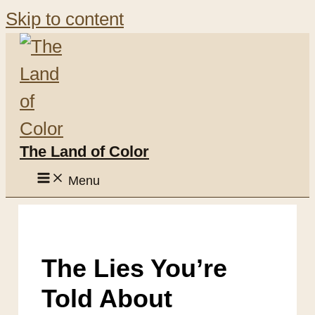
Skip to content
The Land of Color
Menu
The Lies You’re
Told About