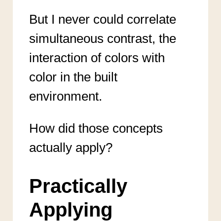
But I never could correlate
simultaneous contrast, the
interaction of colors with
color in the built
environment.
How did those concepts
actually apply?
Practically
Applying