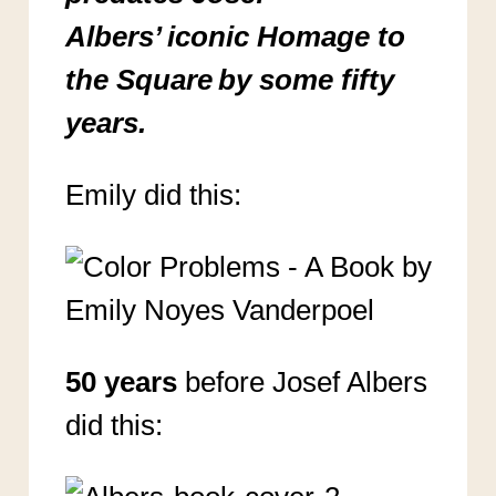
Albers’ iconic Homage to
the Square by some fifty
years.
Emily did this:
50 years
before Josef Albers
did this: