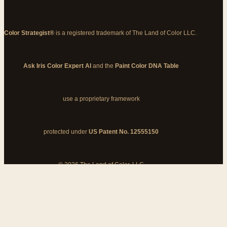
Color Strategist®
is a registered trademark of The Land of Color LLC.
Ask Iris Color Expert AI
and the
Paint Color DNA Table
use a proprietary framework
protected under
US Patent No. 12555150
© 2026 The Land of Color, LLC
My Cart