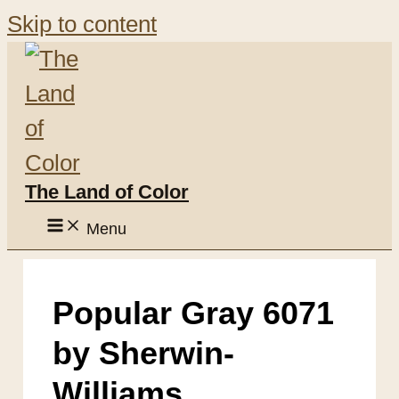
Skip to content
The Land of Color
Menu
Popular Gray 6071
by Sherwin-
Williams