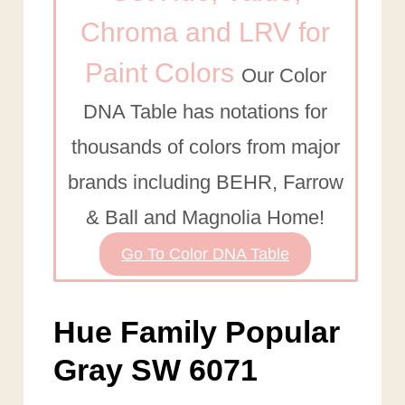
Chroma and LRV for
Paint Colors
Our Color
DNA Table has notations for
thousands of colors from major
brands including BEHR, Farrow
& Ball and Magnolia Home!
Go To Color DNA Table
Hue Family Popular
Gray SW 6071