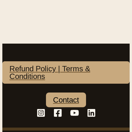
Refund Policy | Terms &
Conditions
Contact