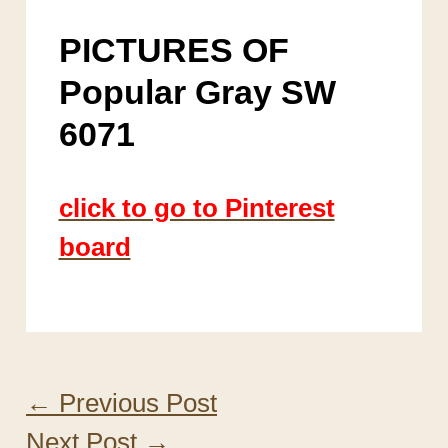
PICTURES OF
Popular Gray SW
6071
click to go to Pinterest
board
←
Previous Post
Next Post
→