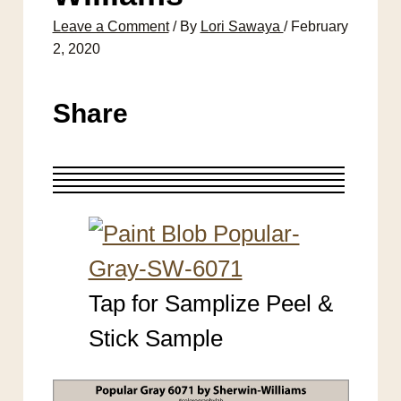
Leave a Comment
/ By
Lori Sawaya
/
February
2, 2020
Share
Tap for Samplize Peel &
Stick Sample