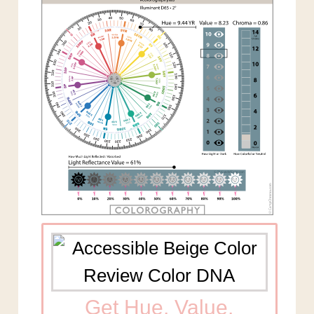
Get Hue, Value,