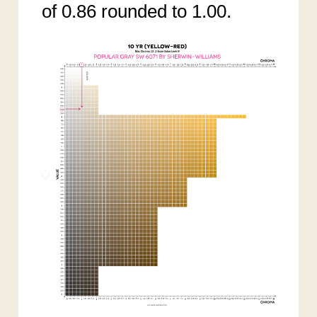
of 0.86 rounded to 1.00.