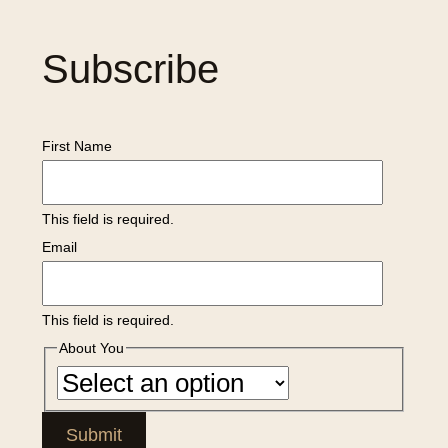
Subscribe
First Name
This field is required.
Email
This field is required.
About You
Submit