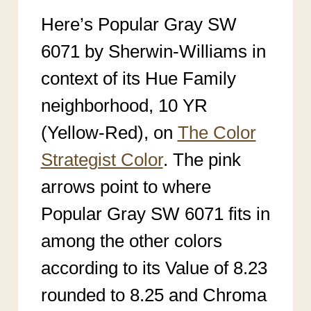
Here’s Popular Gray SW
6071 by Sherwin-Williams in
context of its Hue Family
neighborhood, 10 YR
(Yellow-Red), on
The Color
Strategist Color
. The pink
arrows point to where
Popular Gray SW 6071
fits in
among the other colors
according to its Value of 8.23
rounded to 8.25 an
d Chroma