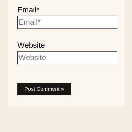
Email*
Website