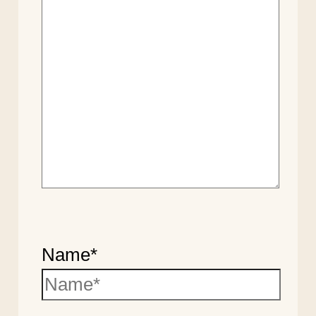
Name*