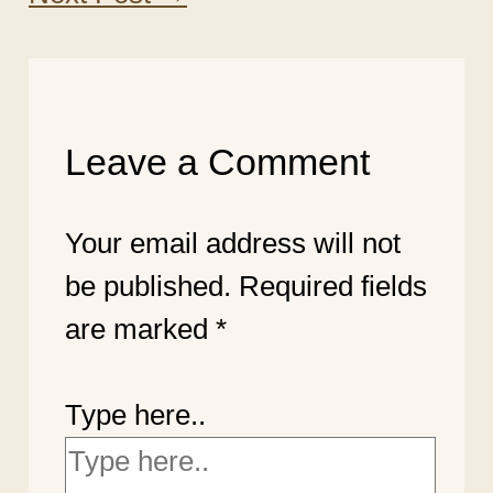
Leave a Comment
Your email address will not
be published.
Required fields
are marked
*
Type here..