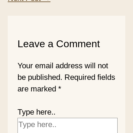
Leave a Comment
Your email address will not
be published.
Required fields
are marked
*
Type here..