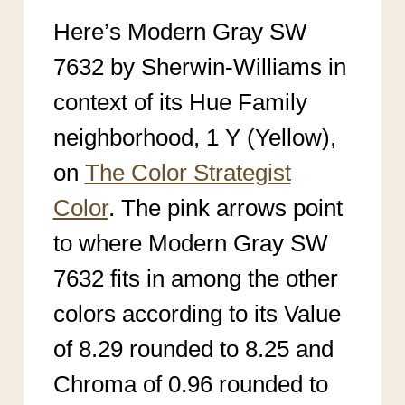
Here’s Modern Gray SW
7632 by Sherwin-Williams in
context of its Hue Family
neighborhood, 1 Y (Yellow),
on
The Color Strategist
Color
. The pink arrows point
to where Modern Gray SW
7632
fits in among the other
colors according to its Value
of 8.29 rounded to 8.25 an
d
Chroma of 0.96 rounded to