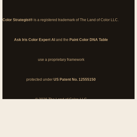
Color Strategist®
is a registered trademark of The Land of Color LLC.
Ask Iris Color Expert AI
and the
Paint Color DNA Table
use a proprietary framework
protected under
US Patent No. 12555150
© 2026 The Land of Color, LLC
My Cart