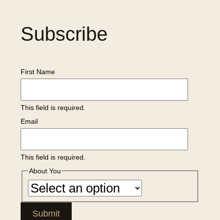
Subscribe
First Name
This field is required.
Email
This field is required.
About You
Submit