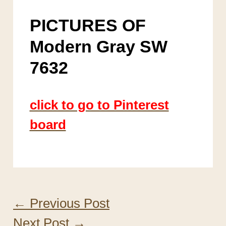
PICTURES OF
Modern Gray SW
7632
click to go to Pinterest
board
←
Previous Post
Next Post
→