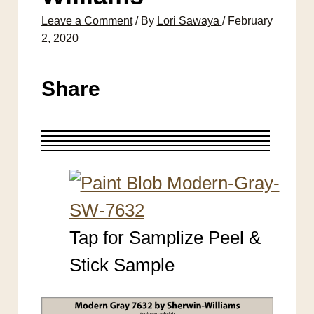
Leave a Comment
/ By
Lori Sawaya
/
February
2, 2020
Share
Tap for Samplize Peel &
Stick Sample