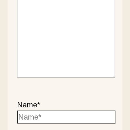
Name*