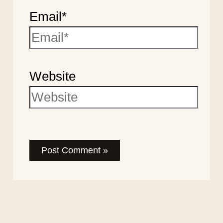
Email*
Website