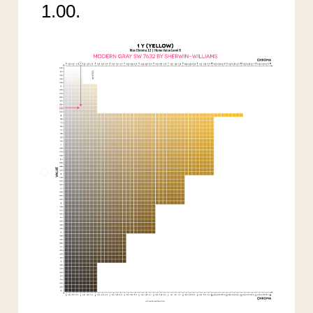
1.00.