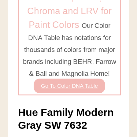
Chroma and LRV for
Paint Colors
Our Color
DNA Table has notations for
thousands of colors from major
brands including BEHR, Farrow
& Ball and Magnolia Home!
Go To Color DNA Table
Hue Family Modern
Gray SW 7632