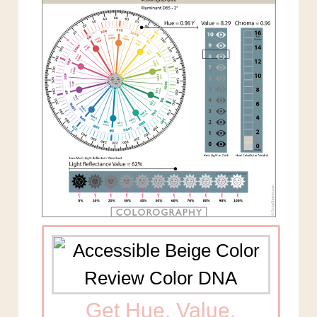
Get Hue, Value,