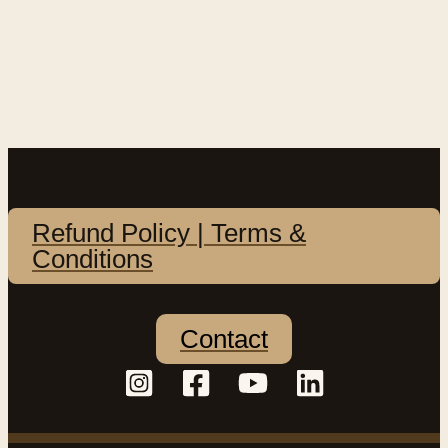
Refund Policy | Terms &
Conditions
Contact