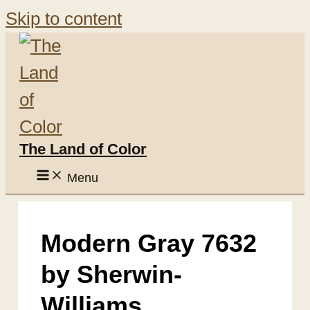
Skip to content
The Land of Color
Menu
Modern Gray 7632
by Sherwin-
Williams