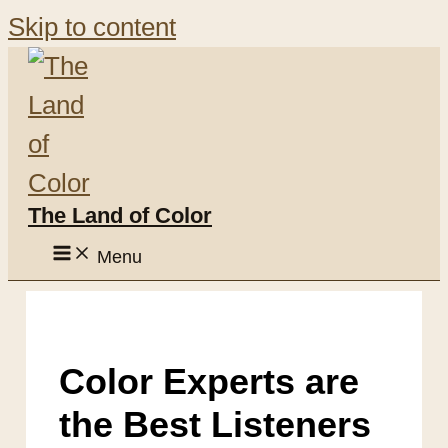
Skip to content
The Land of Color
Menu
Color Experts are
the Best Listeners