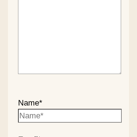
Name*