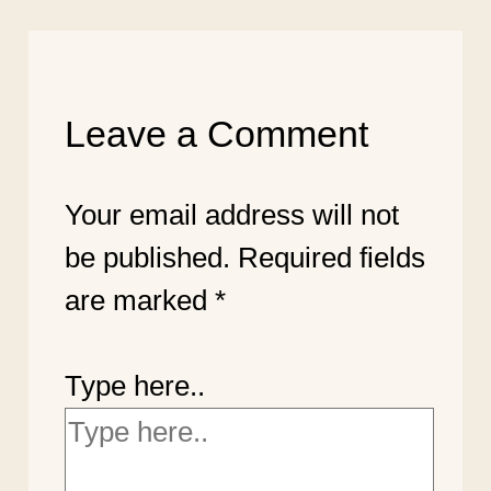
Leave a Comment
Your email address will not
be published.
Required fields
are marked
*
Type here..