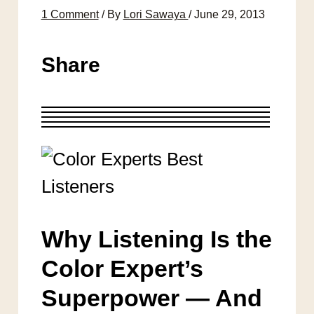
1 Comment
/ By
Lori Sawaya
/
June 29, 2013
Share
Why Listening Is the
Color Expert’s
Superpower — And