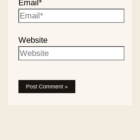
Email*
Website