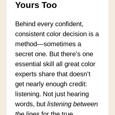
Yours Too
Behind every confident,
consistent color decision is a
method—sometimes a
secret one. But there’s one
essential skill all great color
experts share that doesn’t
get nearly enough credit:
listening. Not just hearing
words, but
listening between
the lines
for the true