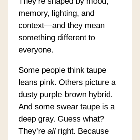
They’re shaped by mood,
memory, lighting, and
context—and they mean
something different to
everyone.
Some people think taupe
leans pink. Others picture a
dusty purple-brown hybrid.
And some swear taupe is a
deep gray. Guess what?
They’re
all
right. Because