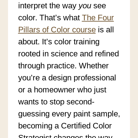
interpret the way
you
see
color. That’s what
The Four
Pillars of Color course
is all
about. It’s color training
rooted in science and refined
through practice. Whether
you’re a design professional
or a homeowner who just
wants to stop second-
guessing every paint sample,
becoming a Certified Color
Strategist changes the way