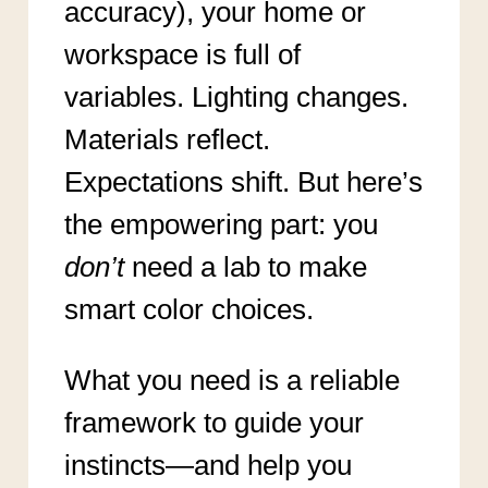
accuracy), your home or
workspace is full of
variables. Lighting changes.
Materials reflect.
Expectations shift. But here’s
the empowering part: you
don’t
need a lab to make
smart color choices.
What you need is a reliable
framework to guide your
instincts—and help you