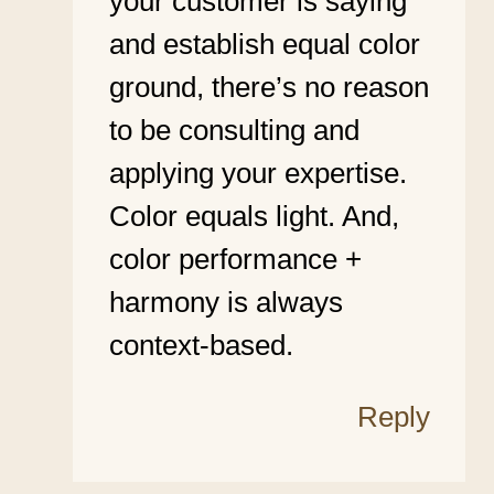
your customer is saying
and establish equal color
ground, there’s no reason
to be consulting and
applying your expertise.
Color equals light. And,
color performance +
harmony is always
context-based.
Reply