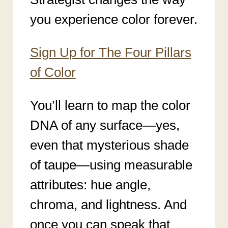
you experience color forever.
Sign Up for The Four Pillars
of Color
You’ll learn to map the color
DNA of any surface—yes,
even that mysterious shade
of taupe—using measurable
attributes: hue angle,
chroma, and lightness. And
once you can speak that