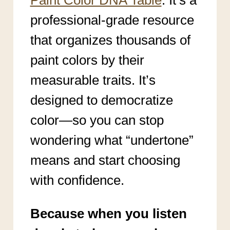
professional-grade resource
that organizes thousands of
paint colors by their
measurable traits. It’s
designed to democratize
color—so you can stop
wondering what “undertone”
means and start choosing
with confidence.
Because when you listen