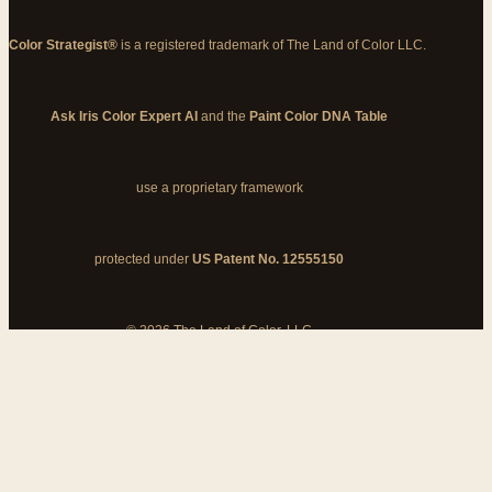
Color Strategist®
is a registered trademark of The Land of Color LLC.
Ask Iris Color Expert AI
and the
Paint Color DNA Table
use a proprietary framework
protected under
US Patent No. 12555150
© 2026 The Land of Color, LLC
My Cart