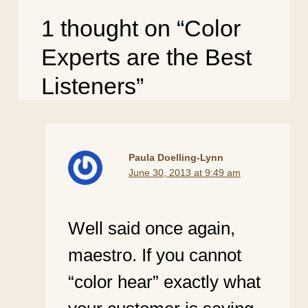
1 thought on “Color
Experts are the Best
Listeners”
Paula Doelling-Lynn
June 30, 2013 at 9:49 am
Well said once again,
maestro. If you cannot
“color hear” exactly what