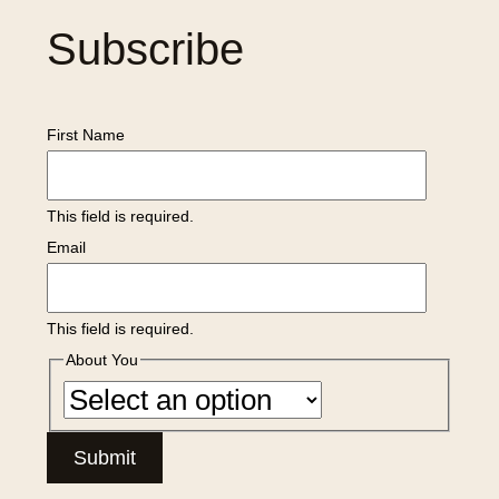
Subscribe
First Name
This field is required.
Email
This field is required.
About You
Submit