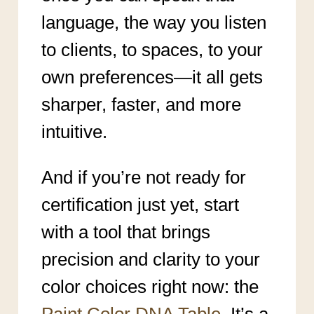
language, the way you listen
to clients, to spaces, to your
own preferences—it all gets
sharper, faster, and more
intuitive.
And if you’re not ready for
certification just yet, start
with a tool that brings
precision and clarity to your
color choices right now: the
Paint Color DNA Table
. It’s a