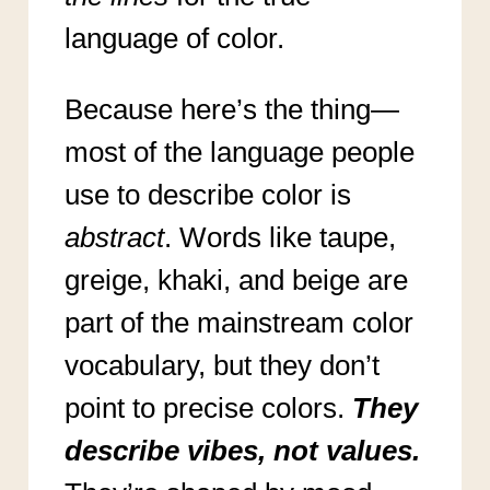
language of color.
Because here’s the thing—
most of the language people
use to describe color is
abstract
. Words like taupe,
greige, khaki, and beige are
part of the mainstream color
vocabulary, but they don’t
point to precise colors.
They
describe vibes, not values.