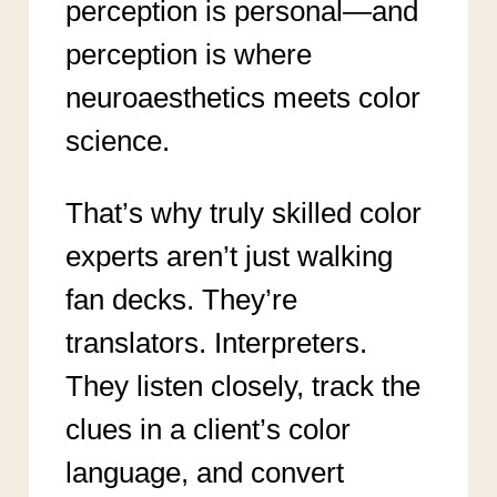
perception is personal—and
perception is where
neuroaesthetics meets color
science.
That’s why truly skilled color
experts aren’t just walking
fan decks. They’re
translators. Interpreters.
They listen closely, track the
clues in a client’s color
language, and convert