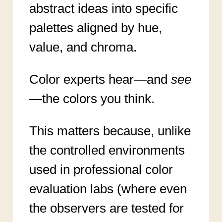
abstract ideas into specific
palettes aligned by hue,
value, and chroma.
Color experts hear—and
see
—the colors you think.
This matters because, unlike
the controlled environments
used in professional color
evaluation labs (where even
the observers are tested for