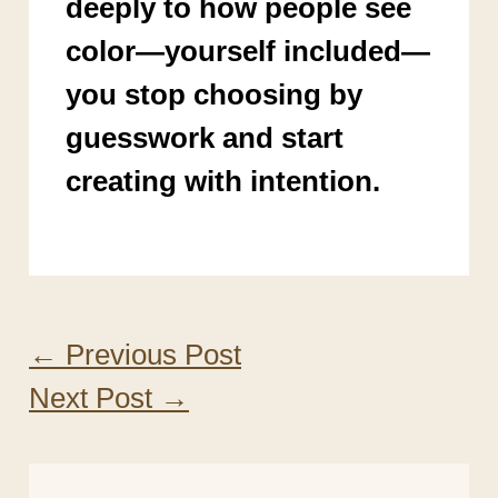
deeply to how people see
color—yourself included—
you stop choosing by
guesswork and start
creating with intention.
←
Previous Post
Next Post
→