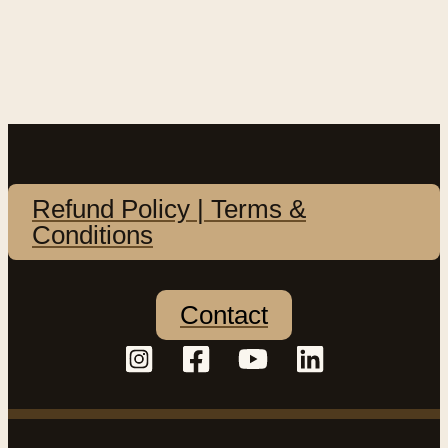
Refund Policy | Terms &
Conditions
Contact