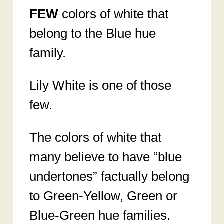
FEW
colors of white that
belong to the Blue hue
family.
Lily White is one of those
few.
The colors of white that
many believe to have “blue
undertones” factually belong
to Green-Yellow, Green or
Blue-Green hue families.