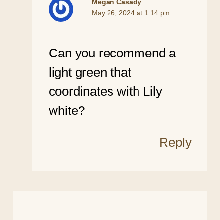
Megan Casady
May 26, 2024 at 1:14 pm
Can you recommend a
light green that
coordinates with Lily
white?
Reply