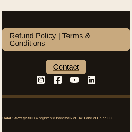
Refund Policy | Terms &
Conditions
Contact
Color Strategist®
is a registered trademark of The Land of Color LLC.