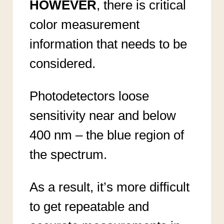
HOWEVER
, there is critical
color measurement
information that needs to be
considered.
Photodetectors loose
sensitivity near and below
400 nm – the blue region of
the spectrum.
As a result, it’s more difficult
to get repeatable and