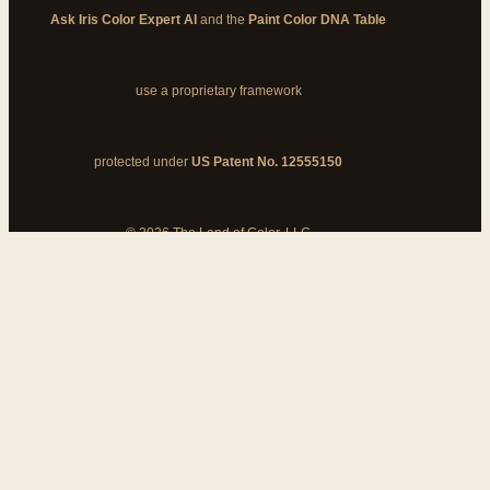
Ask Iris Color Expert AI
and the
Paint Color DNA Table
use a proprietary framework
protected under
US Patent No. 12555150
© 2026 The Land of Color, LLC
My Cart
Add Coupon Code