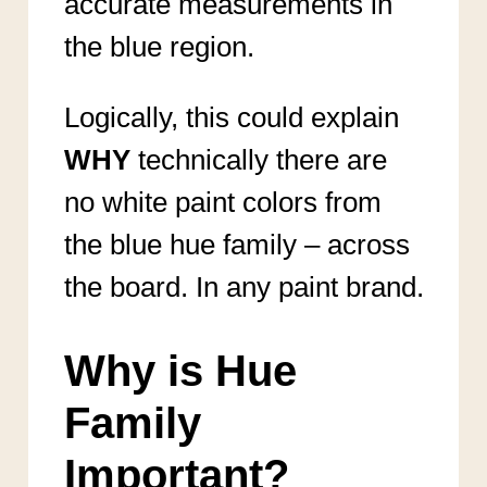
accurate measurements in
the blue region.
Logically, this could explain
WHY
technically there are
no white paint colors from
the blue hue family – across
the board. In any paint brand.
Why is Hue
Family
Important?