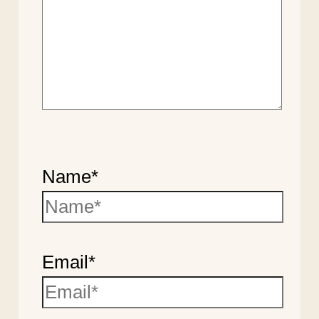
Name*
Email*