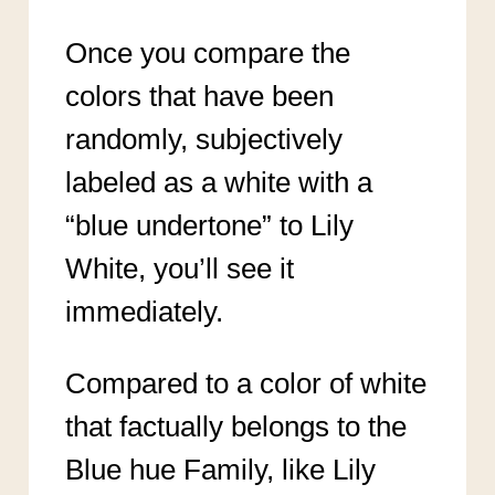
Once you compare the
colors that have been
randomly, subjectively
labeled as a white with a
“blue undertone” to Lily
White, you’ll see it
immediately.
Compared to a color of white
that factually belongs to the
Blue hue Family, like Lily