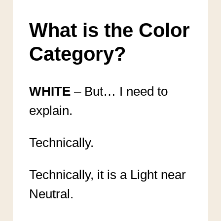
What is the Color
Category?
WHITE
– But… I need to
explain.
Technically.
Technically, it is a Light near
Neutral.