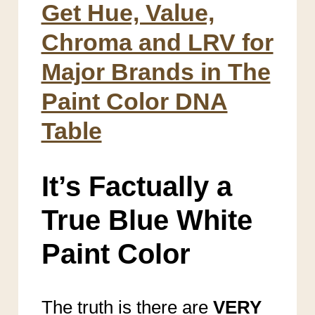
Get Hue, Value,
Chroma and LRV for
Major Brands in The
Paint Color DNA
Table
It’s Factually a
True Blue White
Paint Color
The truth is there are
VERY