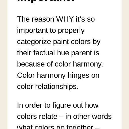
The reason WHY it’s so
important to properly
categorize paint colors by
their factual hue parent is
because of color harmony.
Color harmony hinges on
color relationships.
In order to figure out how
colors relate – in other words
what colors go together –