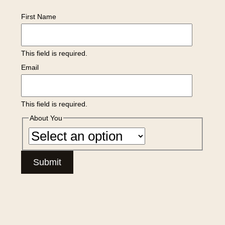
First Name
This field is required.
Email
This field is required.
About You
Submit