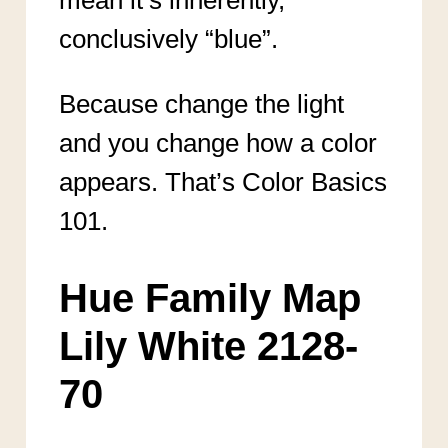
conclusively “blue”.
Because change the light
and you change how a color
appears. That’s Color Basics
101.
Hue Family Map
Lily White 2128-
70