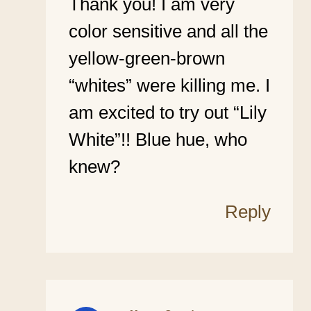
Thank you! I am very
color sensitive and all the
yellow-green-brown
“whites” were killing me. I
am excited to try out “Lily
White”!! Blue hue, who
knew?
Reply