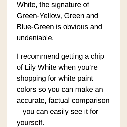
White, the signature of
Green-Yellow, Green and
Blue-Green is obvious and
undeniable.
I recommend getting a chip
of Lily White when you’re
shopping for white paint
colors so you can make an
accurate, factual comparison
– you can easily see it for
yourself.