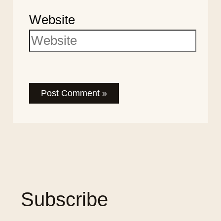
Website
Subscribe