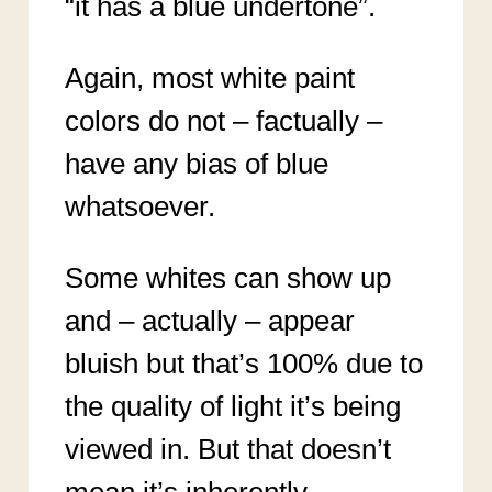
“it has a blue undertone”.
Again, most white paint
colors do not – factually –
have any bias of blue
whatsoever.
Some whites can show up
and – actually – appear
bluish but that’s 100% due to
the quality of light it’s being
viewed in. But that doesn’t
mean it’s inherently,