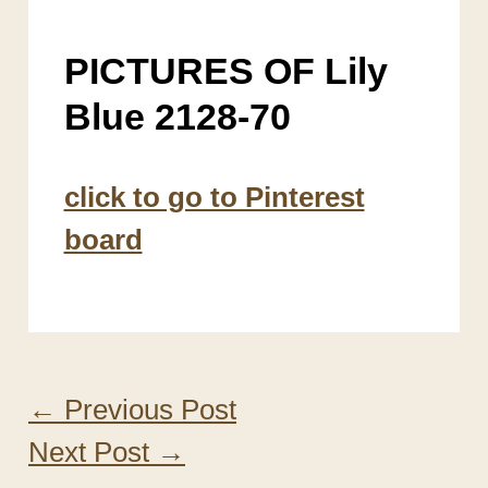
PICTURES OF Lily
Blue 2128-70
click to go to Pinterest
board
←
Previous Post
Next Post
→