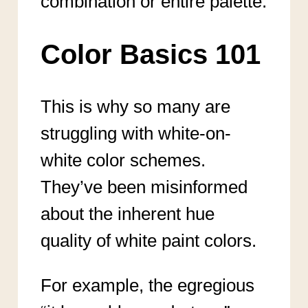
combination or entire palette.
Color Basics 101
This is why so many are
struggling with white-on-
white color schemes.
They’ve been misinformed
about the inherent hue
quality of white paint colors.
For example, the egregious