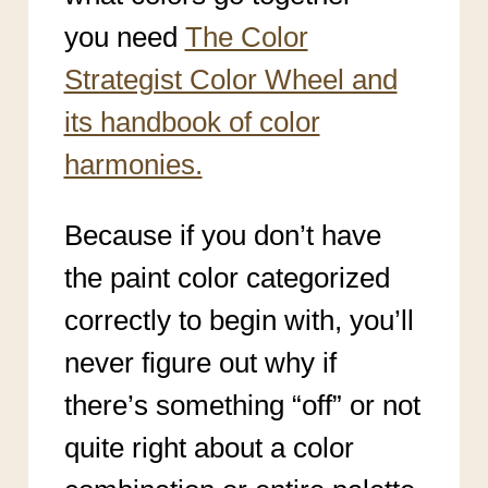
you need
The Color
Strategist Color Wheel and
its handbook of color
harmonies.
Because if you don’t have
the paint color categorized
correctly to begin with, you’ll
never figure out why if
there’s something “off” or not
quite right about a color