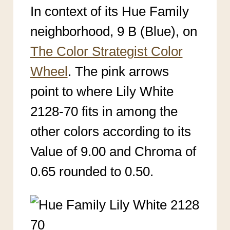
In context of its Hue Family
neighborhood, 9 B (Blue), on
The Color Strategist Color
Wheel
. The pink arrows
point to where Lily White
2128-70 fits in among the
other colors according to its
Value of 9.00 and Chroma of
0.65 rounded to 0.50.