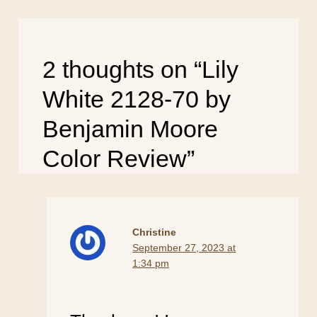
2 thoughts on “Lily
White 2128-70 by
Benjamin Moore
Color Review”
Christine
September 27, 2023 at
1:34 pm