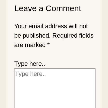
Leave a Comment
Your email address will not
be published.
Required fields
are marked
*
Type here..