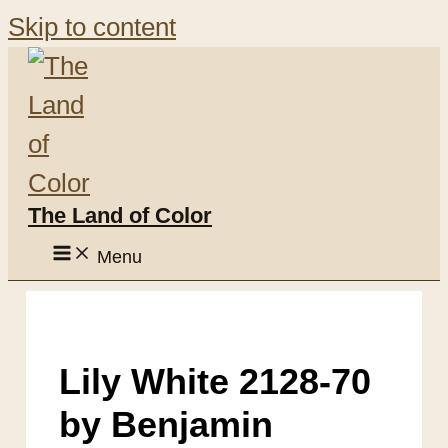
Skip to content
The Land of Color
Menu
Lily White 2128-70
by Benjamin