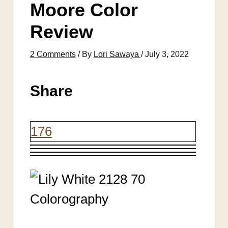
Moore Color
Review
2 Comments
/ By
Lori Sawaya
/
July 3, 2022
Share
176