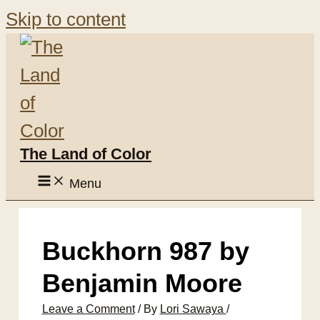
Skip to content
The Land of Color
Menu
Buckhorn 987 by
Benjamin Moore
Leave a Comment
/ By
Lori Sawaya
/