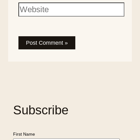
Subscribe
First Name