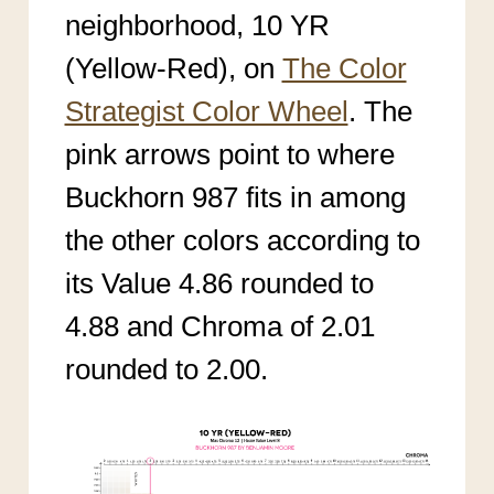
neighborhood, 10 YR
(Yellow-Red), on
The Color
Strategist Color Wheel
. The
pink arrows point to where
Buckhorn 987 fits in among
the other colors according to
its Value 4.86 rounded to
4.88 and Chroma of 2.01
rounded to 2.00.