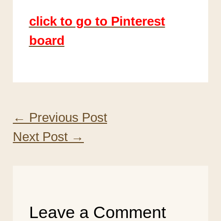
click to go to Pinterest
board
←
Previous Post
Next Post
→
Leave a Comment