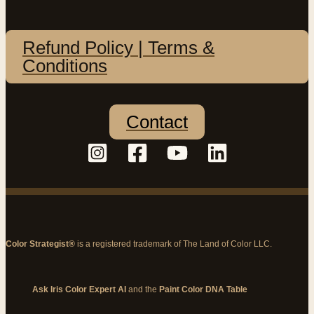
Refund Policy | Terms &
Conditions
Contact
Color Strategist®
is a registered trademark of The Land of Color LLC.
Ask Iris Color Expert AI
and the
Paint Color DNA Table