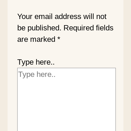
Your email address will not
be published.
Required fields
are marked
*
Type here..