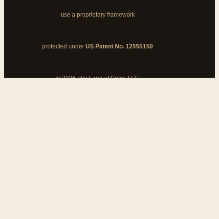
use a proprietary framework
protected under
US Patent No. 12555150
© 2026 The Land of Color, LLC
My Cart
Add Coupon Code
To stop billing, cancel from your