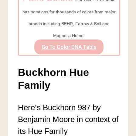
has notations for thousands of colors from major
brands including BEHR, Farrow & Ball and
Magnolia Home!
Go To Color DNA Table
Buckhorn Hue
Family
Here’s Buckhorn 987 by
Benjamin Moore in context of
its Hue Family