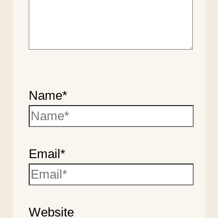
Name*
Email*
Website