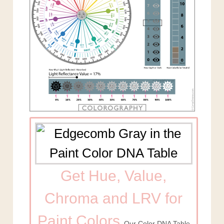
Get Hue, Value,
Chroma and LRV for
Paint Colors
Our Color DNA Table