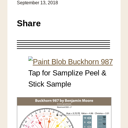
September 13, 2018
Share
Tap for Samplize Peel &
Stick Sample