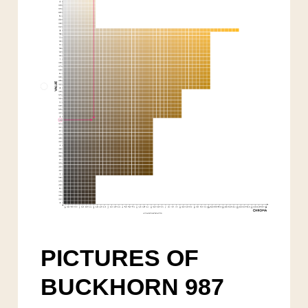
PICTURES OF
BUCKHORN 987