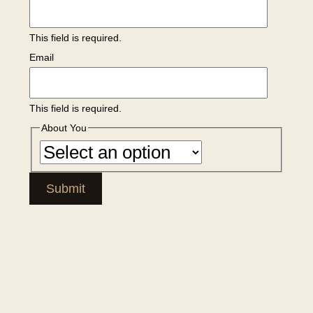
This field is required.
Email
This field is required.
About You
Submit