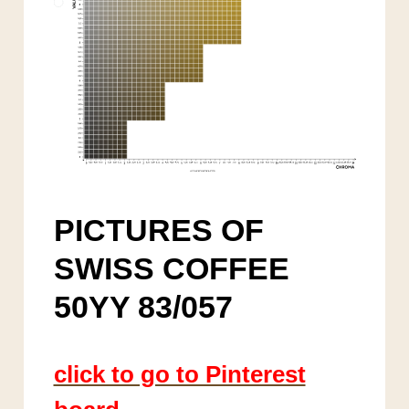
PICTURES OF
SWISS COFFEE
50YY 83/057
click to go to Pinterest