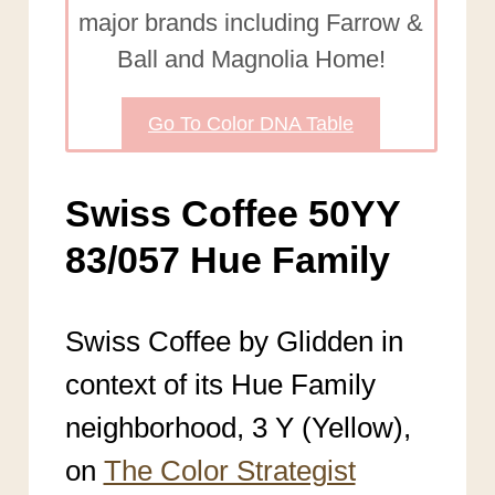
major brands including Farrow &
Ball and Magnolia Home!
Go To Color DNA Table
Swiss Coffee 50YY
83/057 Hue Family
Swiss Coffee by Glidden in
context of its Hue Family
neighborhood, 3 Y (Yellow),
on
The Color Strategist