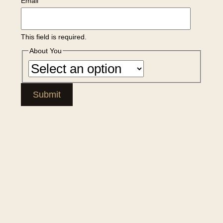
Email
This field is required.
About You
Submit