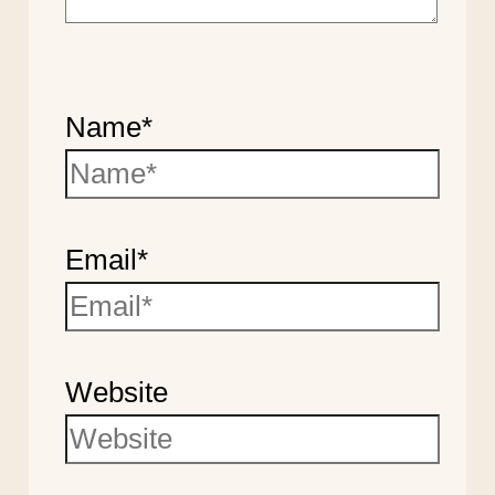
Name*
Email*
Website