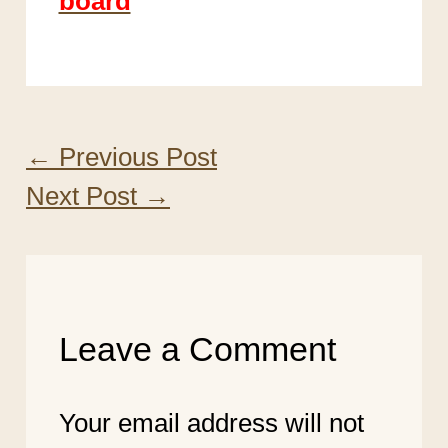
board
←
Previous Post
Next Post
→
Leave a Comment
Your email address will not