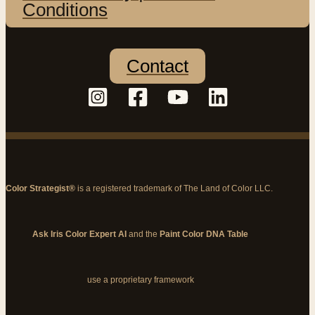
Conditions
Contact
Color Strategist®
is a registered trademark of The Land of Color LLC.
Ask Iris Color Expert AI
and the
Paint Color DNA Table
use a proprietary framework