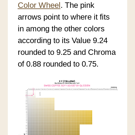
Color Wheel
. The pink
arrows point to where it fits
in among the other colors
according to its Value 9.24
rounded to 9.25 and Chroma
of 0.88 rounded to 0.75.