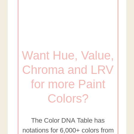
Want Hue, Value,
Chroma and LRV
for more Paint
Colors?
The Color DNA Table has
notations for 6,000+ colors from