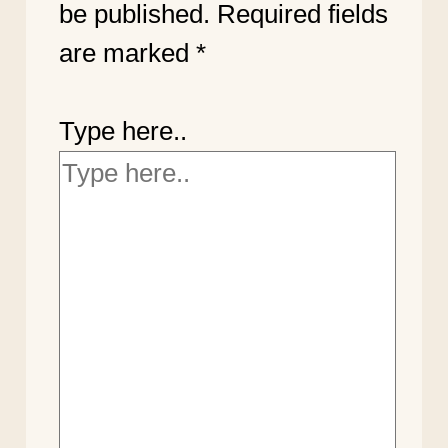
be published.
Required fields
are marked
*
Type here..