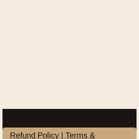
Refund Policy | Terms &