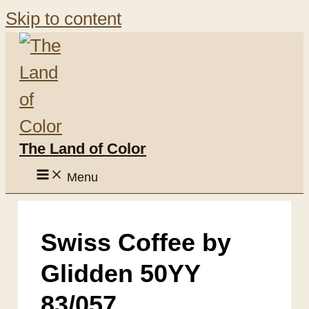
Skip to content
The Land of Color
Menu
Swiss Coffee by
Glidden 50YY
83/057