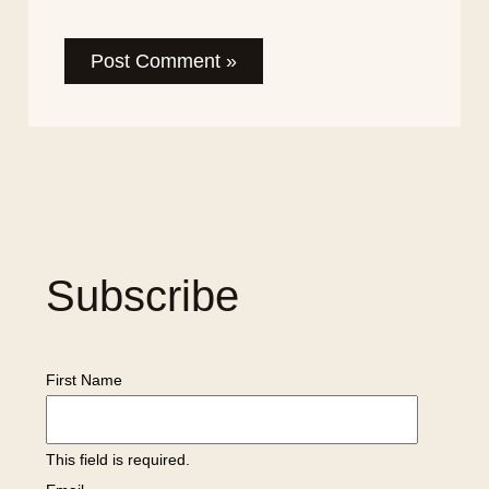
Subscribe
First Name
This field is required.