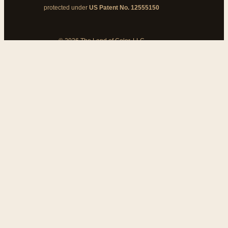
protected under
US Patent No. 12555150
© 2026 The Land of Color, LLC
My Cart
Add Coupon Code
To stop billing, cancel from your
customer dashboard
Bank disputes do not cancel