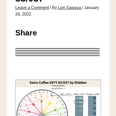
Leave a Comment
/ By
Lori Sawaya
/
January
26, 2022
Share