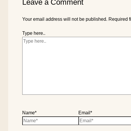
Leave a Comment
Your email address will not be published.
Required f
Type here..
Name*
Email*