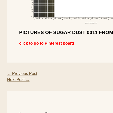
PICTURES OF SUGAR DUST 0011 FROM
click to go to Pinterest board
←
Previous Post
Next Post
→