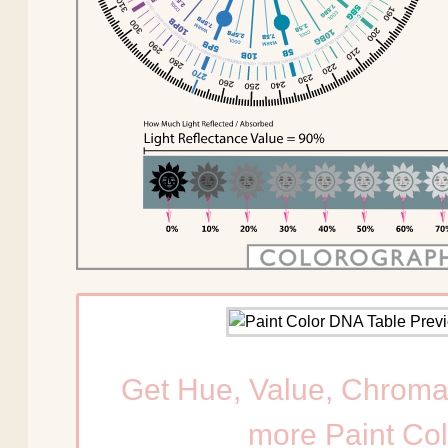
Get Hue, Value, Chroma
more Paint Col