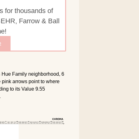
s for thousands of
 BEHR, Farrow & Ball
e!
e
ts Hue Family neighborhood, 6
e pink arrows point to where
ing to its Value 9.55
.