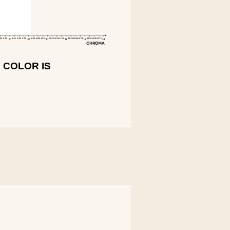
 COLOR IS