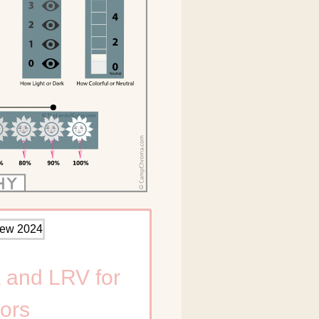
 and LRV for
ors