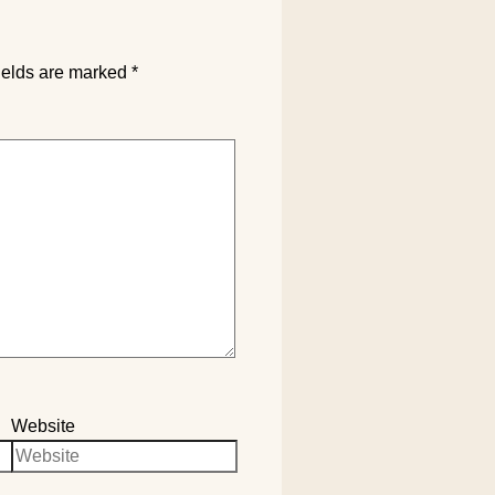
ields are marked
*
Website