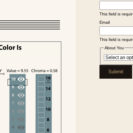
This field is requi
Email
This field is requi
About You
Submit