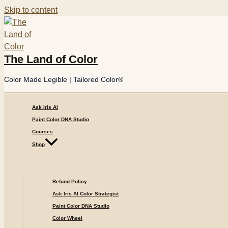
Skip to content
The Land of Color
Color Made Legible | Tailored Color®
Ask Iris AI
Paint Color DNA Studio
Courses
Shop
Refund Policy
Ask Iris AI Color Strategist
Paint Color DNA Studio
Color Wheel