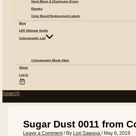
Haint Blues & Charleston Green
Ebooks
Color Board Replacement Labels
Blog
LRV Ultimate Guide
Colorography Lab
Colorography Blank Atlas
About
Log In
Search
Sugar Dust 0011 from Co
Leave a Comment
/ By
Lori Sawaya
/
May 6, 2019