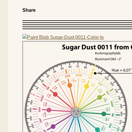
Share