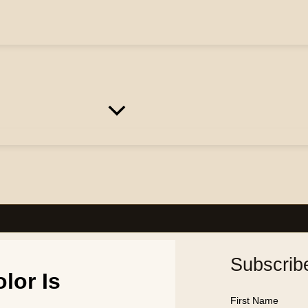
Subscrib
lor Is
First Name