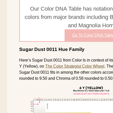
Our Color DNA Table has notation
colors from major brands including
and Magnolia Hom
Go To Color DNA Tabl
Sugar Dust 0011 Hue Family
Here’s Sugar Dust 0011 from Color Is in context of i
Y (Yellow), on
The Color Strategist Color Wheel
. Th
Sugar Dust 0011 fits in among the other colors accord
rounded to 9.50 and Chroma of 0.58 rounded to 0.50