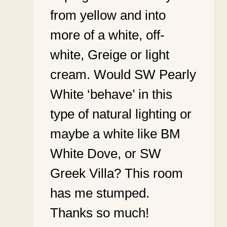
from yellow and into
more of a white, off-
white, Greige or light
cream. Would SW Pearly
White ‘behave’ in this
type of natural lighting or
maybe a white like BM
White Dove, or SW
Greek Villa? This room
has me stumped.
Thanks so much!