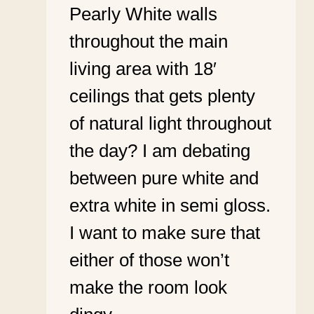
Pearly White walls
throughout the main
living area with 18′
ceilings that gets plenty
of natural light throughout
the day? I am debating
between pure white and
extra white in semi gloss.
I want to make sure that
either of those won’t
make the room look