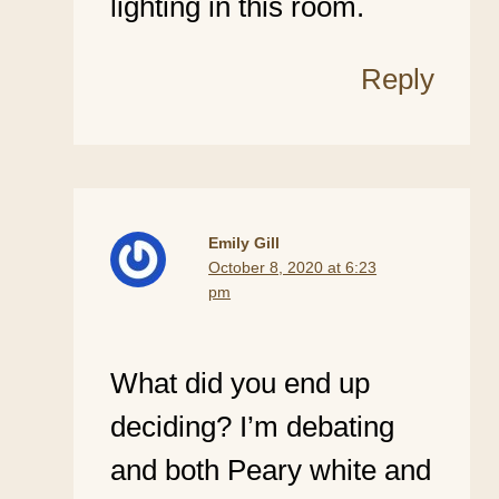
lighting in this room.
Reply
Emily Gill
October 8, 2020 at 6:23
pm
What did you end up
deciding? I’m debating
and both Peary white and