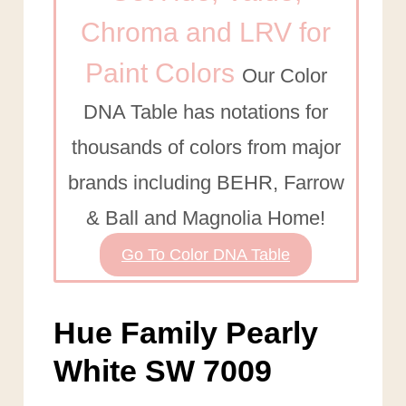
Chroma and LRV for
Paint Colors
Our Color
DNA Table has notations for
thousands of colors from major
brands including BEHR, Farrow
& Ball and Magnolia Home!
Go To Color DNA Table
Hue Family Pearly
White SW 7009