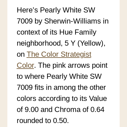
Here’s Pearly White SW
7009 by Sherwin-Williams in
context of its Hue Family
neighborhood, 5 Y (Yellow),
on
The Color Strategist
Color
. The pink arrows point
to where Pearly White SW
7009
fits in among the other
colors according to its Value
of 9.00 an
d Chroma of 0.64
rounded to 0.50.