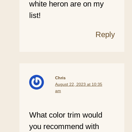
white heron are on my
list!
Reply
Chris
August 22, 2023 at 10:35
am
What color trim would
you recommend with