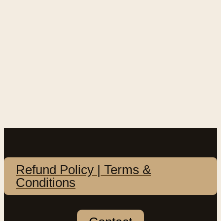
Refund Policy | Terms &
Conditions