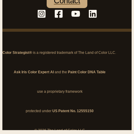
Contact
Color Strategist®
is a registered trademark of The Land of Color LLC.
Ask Iris Color Expert AI
and the
Paint Color DNA Table
use a proprietary framework
protected under
US Patent No. 12555150
© 2026 The Land of Color, LLC