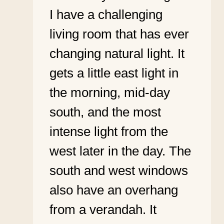
I have a challenging
living room that has ever
changing natural light. It
gets a little east light in
the morning, mid-day
south, and the most
intense light from the
west later in the day. The
south and west windows
also have an overhang
from a verandah. It