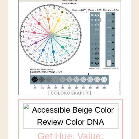
Get Hue, Value,