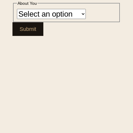
About You
Submit