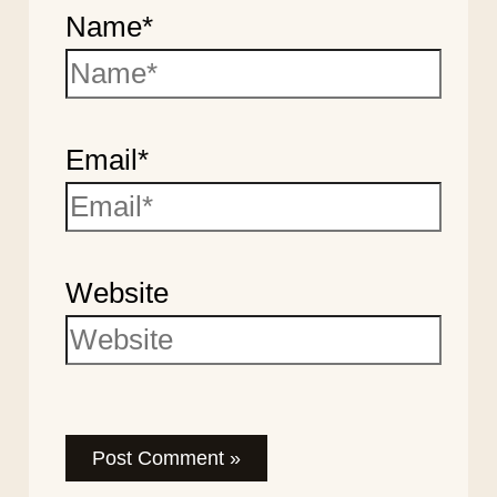
Name*
Email*
Website