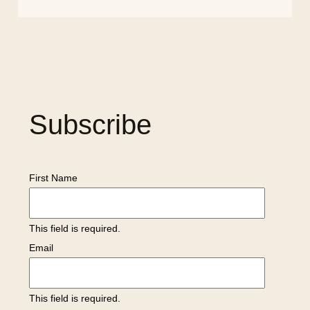
Subscribe
First Name
This field is required.
Email
This field is required.