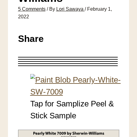
5 Comments
/ By
Lori Sawaya
/
February 1,
2022
Share
Tap for Samplize Peel &
Stick Sample