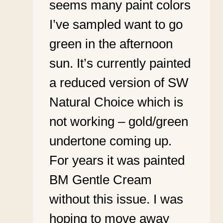
seems many paint colors
I’ve sampled want to go
green in the afternoon
sun. It’s currently painted
a reduced version of SW
Natural Choice which is
not working – gold/green
undertone coming up.
For years it was painted
BM Gentle Cream
without this issue. I was
hoping to move away