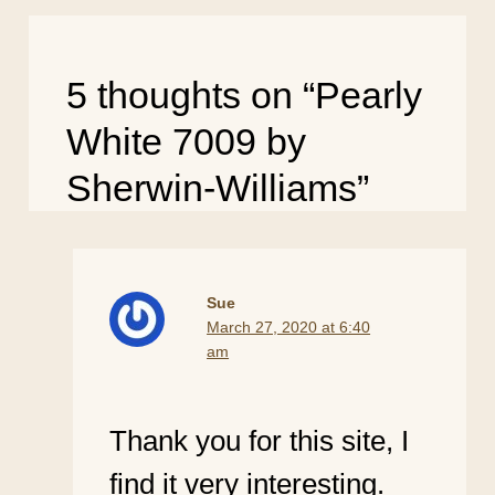
5 thoughts on “Pearly
White 7009 by
Sherwin-Williams”
Sue
March 27, 2020 at 6:40
am
Thank you for this site, I
find it very interesting.