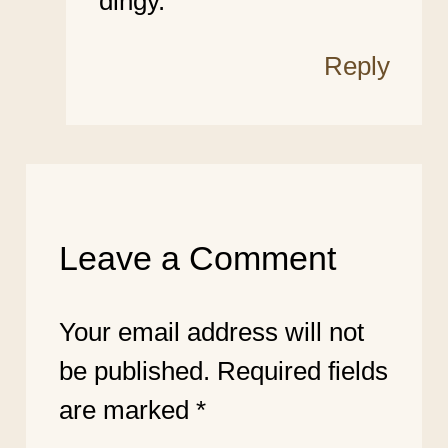
dingy.
Reply
Leave a Comment
Your email address will not
be published.
Required fields
are marked
*