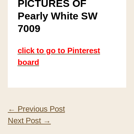
PICTURES OF
Pearly White SW
7009
click to go to Pinterest
board
←
Previous Post
Next Post
→