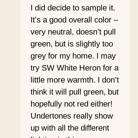
I did decide to sample it.
It’s a good overall color –
very neutral, doesn’t pull
green, but is slightly too
grey for my home. I may
try SW White Heron for a
little more warmth. I don’t
think it will pull green, but
hopefully not red either!
Undertones really show
up with all the different