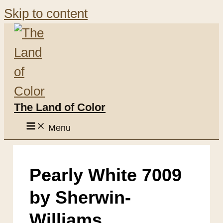
Skip to content
The Land of Color
Menu
Pearly White 7009
by Sherwin-
Williams