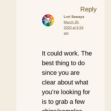
Reply
Lori Sawaya
March 30,
2020 at 5:54
am
It could work. The
best thing to do
since you are
clear about what
you’re looking for
is to grab a few