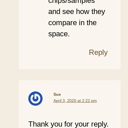
chips/samples
and see how they
compare in the
space.
Reply
Sue
April 3, 2020 at 2:22 pm
Thank you for your reply.