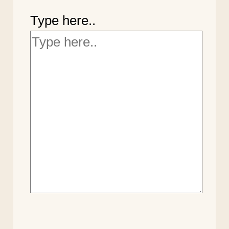
Type here..