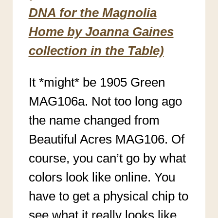
DNA for the Magnolia
Home by Joanna Gaines
collection in the Table)
It *might* be 1905 Green
MAG106a. Not too long ago
the name changed from
Beautiful Acres MAG106. Of
course, you can’t go by what
colors look like online. You
have to get a physical chip to
see what it really looks like.