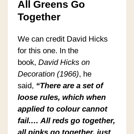
All Greens Go
Together
We can credit David Hicks
for this one. In the
book,
David Hicks on
Decoration (1966)
, he
said,
“There are a set of
loose rules, which when
applied to colour
cannot
fail.… All reds go together,
all pinks go together, just