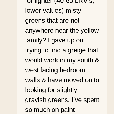
for lighter (40-60 LRV’s,
lower values) misty
greens that are not
anywhere near the yellow
family? I gave up on
trying to find a greige that
would work in my south &
west facing bedroom
walls & have moved on to
looking for slightly
grayish greens. I’ve spent
so much on paint