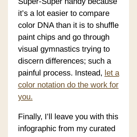
Super-Super handy because
it’s a lot easier to compare
color DNA than it is to shuffle
paint chips and go through
visual gymnastics trying to
discern differences; such a
painful process. Instead,
let a
color notation do the work for
you.
Finally, I’ll leave you with this
infographic from my curated