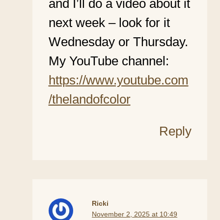
and I’ll do a video about it
next week – look for it
Wednesday or Thursday.
My YouTube channel:
https://www.youtube.com
/thelandofcolor
Reply
Ricki
November 2, 2025 at 10:49