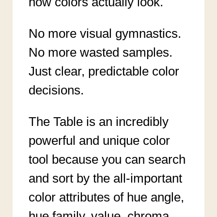
how colors actually look.
No more visual gymnastics.
No more wasted samples.
Just clear, predictable color
decisions.
The Table is an incredibly
powerful and unique color
tool because you can search
and sort by the all-important
color attributes of hue angle,
hue family, value, chroma