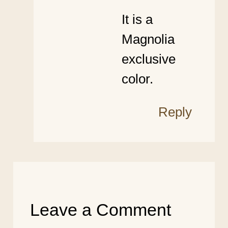
It is a
Magnolia
exclusive
color.
Reply
Leave a Comment