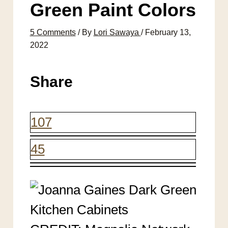
Green Paint Colors
5 Comments
/ By
Lori Sawaya
/
February 13,
2022
Share
107
45