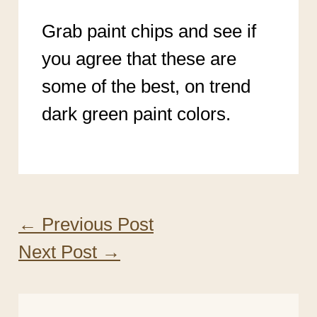
Grab paint chips and see if
you agree that these are
some of the best, on trend
dark green paint colors.
←
Previous Post
Next Post
→