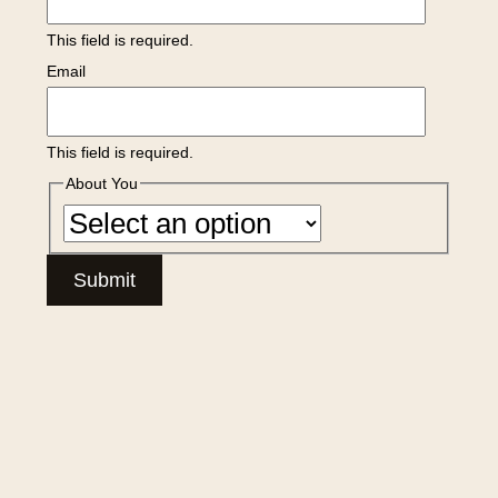
This field is required.
Email
This field is required.
About You
Submit