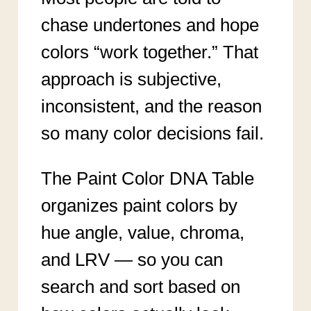
chase undertones and hope
colors “work together.” That
approach is subjective,
inconsistent, and the reason
so many color decisions fail.
The Paint Color DNA Table
organizes paint colors by
hue angle, value, chroma,
and LRV — so you can
search and sort based on