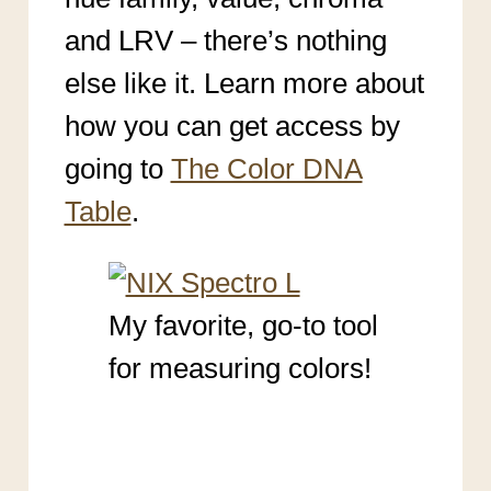
and LRV – there’s nothing
else like it. Learn more about
how you can get access by
going to
The Color DNA
Table
.
My favorite, go-to tool
for measuring colors!