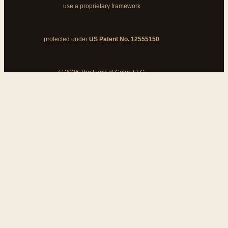
use a proprietary framework
protected under
US Patent No. 12555150
© 2026 The Land of Color, LLC
My Cart
Add Coupon Code
To stop billing, cancel from your
customer dashboard