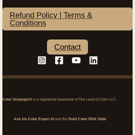
Refund Policy | Terms &
Conditions
Contact
Color Strategist®
is a registered trademark of The Land of Color LLC.
Ask Iris Color Expert AI
and the
Paint Color DNA Table