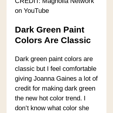
CREDIT: Magnolia Network
on YouTube
Dark Green Paint
Colors Are Classic
Dark green paint colors are
classic but I feel comfortable
giving Joanna Gaines a lot of
credit for making dark green
the new hot color trend. I
don’t know what color she