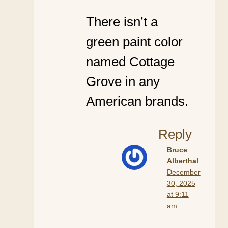
There isn’t a
green paint color
named Cottage
Grove in any
American brands.
Reply
Bruce
Alberthal
December
30, 2025
at 9:11
am