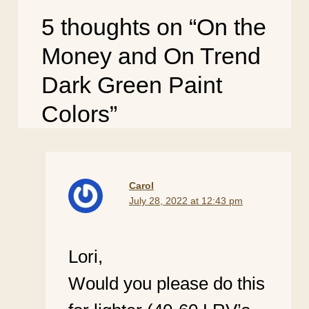
5 thoughts on “On the
Money and On Trend
Dark Green Paint
Colors”
Carol
July 28, 2022 at 12:43 pm
Lori,
Would you please do this