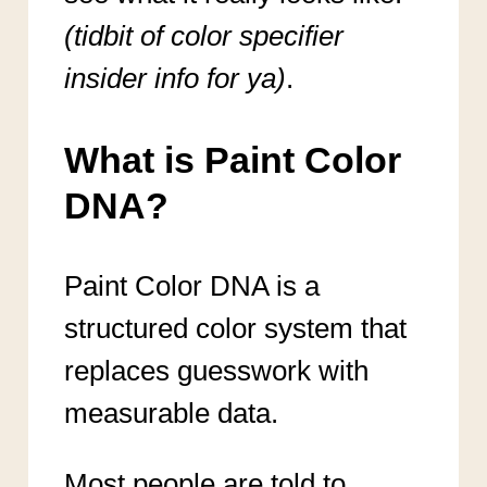
(tidbit of color specifier
insider info for ya)
.
What is Paint Color
DNA?
Paint Color DNA is a
structured color system that
replaces guesswork with
measurable data.
Most people are told to