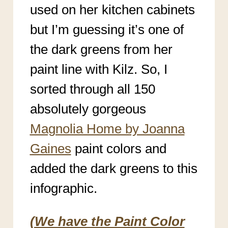
used on her kitchen cabinets
but I’m guessing it’s one of
the dark greens from her
paint line with Kilz. So, I
sorted through all 150
absolutely gorgeous
Magnolia Home by Joanna
Gaines
paint colors and
added the dark greens to this
infographic.
(We have the Paint Color