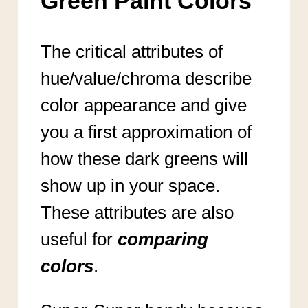
Green Paint Colors
The critical attributes of
hue/value/chroma describe
color appearance and give
you a first approximation of
how these dark greens will
show up in your space.
These attributes are also
useful for
comparing
colors
.