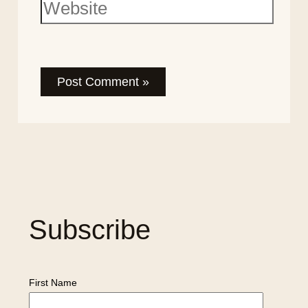
Subscribe
First Name