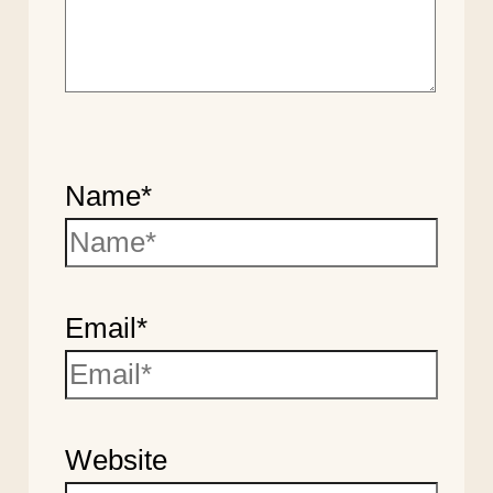
Name*
Email*
Website