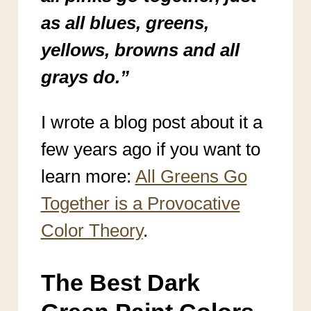
as all blues, greens,
yellows, browns and all
grays do.”
I wrote a blog post about it a
few years ago if you want to
learn more:
All Greens Go
Together is a Provocative
Color Theory
.
The Best Dark