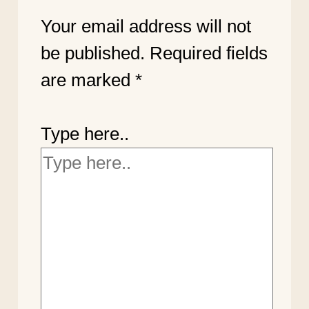
Your email address will not
be published.
Required fields
are marked
*
Type here..