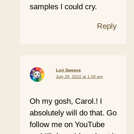
samples I could cry.
Reply
Lori Sawaya
July 28, 2022 at 1:26 pm
Oh my gosh, Carol.! I
absolutely will do that. Go
follow me on YouTube