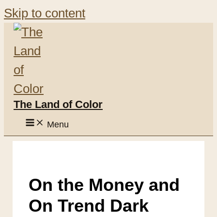
Skip to content
The Land of Color
Menu
On the Money and
On Trend Dark