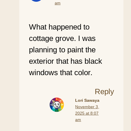
am
What happened to
cottage grove. I was
planning to paint the
exterior that has black
windows that color.
Reply
Lori Sawaya
November 3,
2025 at 8:07
am