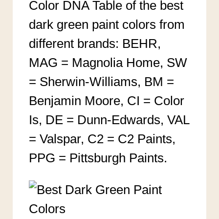
Color DNA Table of the best
dark green paint colors from
different brands: BEHR,
MAG = Magnolia Home, SW
= Sherwin-Williams, BM =
Benjamin Moore, CI = Color
Is, DE = Dunn-Edwards, VAL
= Valspar, C2 = C2 Paints,
PPG = Pittsburgh Paints.