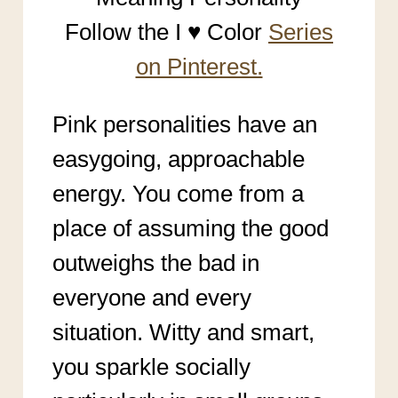
Follow the I ♥ Color
Series
on Pinterest.
Pink personalities have an
easygoing, approachable
energy. You come from a
place of assuming the good
outweighs the bad in
everyone and every
situation. Witty and smart,
you sparkle socially