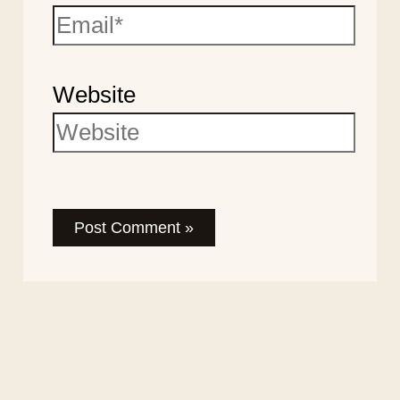
Website