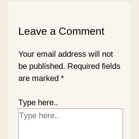
Leave a Comment
Your email address will not
be published.
Required fields
are marked
*
Type here..