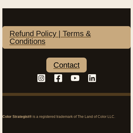
Refund Policy | Terms &
Conditions
Contact
Color Strategist®
is a registered trademark of The Land of Color LLC.