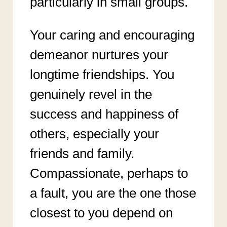
particularly in small groups.
Your caring and encouraging
demeanor nurtures your
longtime friendships. You
genuinely revel in the
success and happiness of
others, especially your
friends and family.
Compassionate, perhaps to
a fault, you are the one those
closest to you depend on