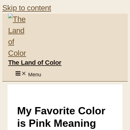
Skip to content
The Land of Color
Menu
My Favorite Color
is Pink Meaning