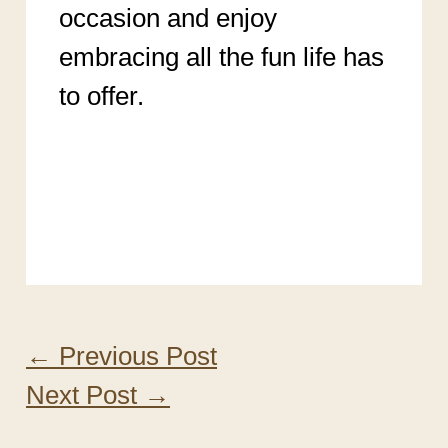
occasion and enjoy
embracing all the fun life has
to offer.
My Favorite Color is Pink
Meaning Personality
←
Previous Post
Next Post
→