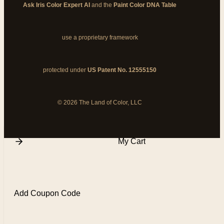
Ask Iris Color Expert AI
and the
Paint Color DNA Table
use a proprietary framework
protected under
US Patent No. 12555150
© 2026 The Land of Color, LLC
My Cart
Add Coupon Code