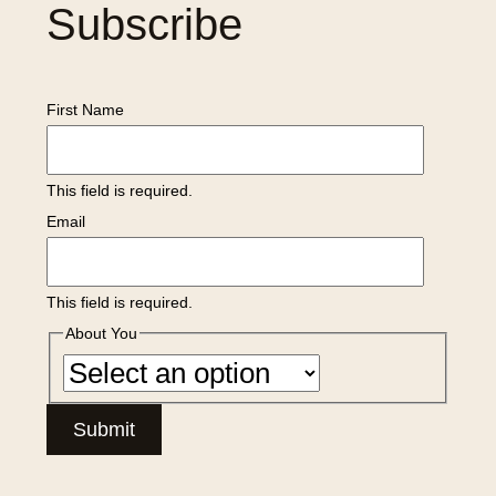
Subscribe
First Name
This field is required.
Email
This field is required.
About You
Submit