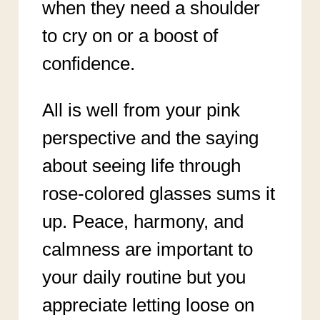
when they need a shoulder
to cry on or a boost of
confidence.
All is well from your pink
perspective and the saying
about seeing life through
rose-colored glasses sums it
up. Peace, harmony, and
calmness are important to
your daily routine but you
appreciate letting loose on