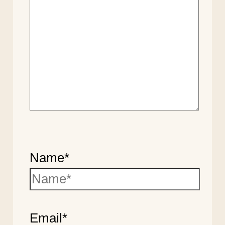
Name*
Email*