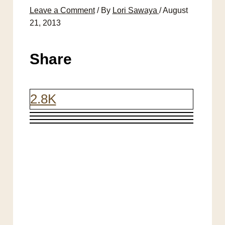
Leave a Comment
/ By
Lori Sawaya
/
August
21, 2013
Share
2.8K