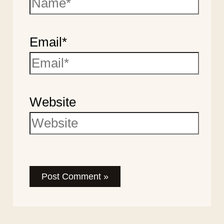
Email*
Website