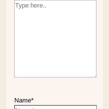
Name*