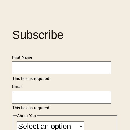
Subscribe
First Name
This field is required.
Email
This field is required.
About You