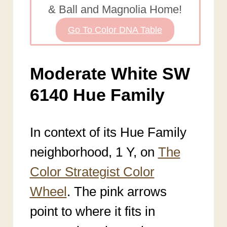
& Ball and Magnolia Home!
Go To Color DNA Table
Moderate White SW
6140 Hue Family
In context of its Hue Family
neighborhood, 1 Y, on
The
Color Strategist Color
Wheel
. The pink arrows
point to where it fits in