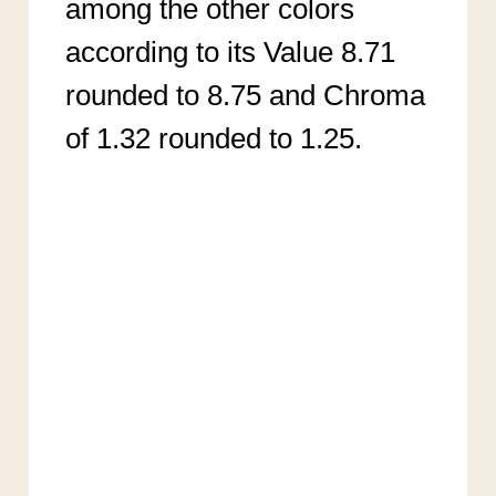
among the other colors
according to its Value 8.71
rounded to 8.75 and Chroma
of 1.32 rounded to 1.25.