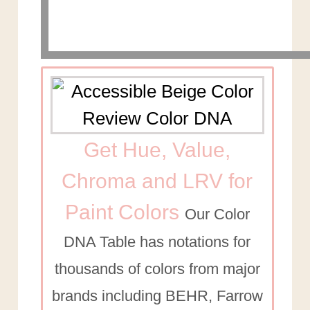
Get Hue, Value,
Chroma and LRV for
Paint Colors
Our Color
DNA Table has notations for
thousands of colors from major
brands including BEHR, Farrow