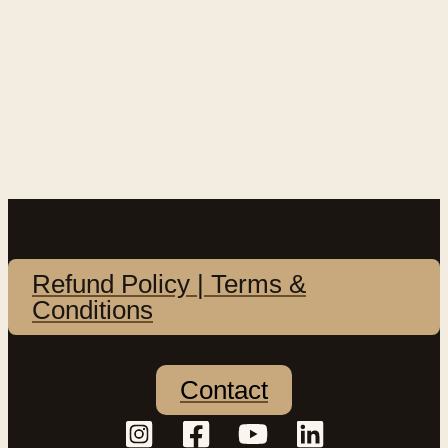
Refund Policy | Terms &
Conditions
Contact