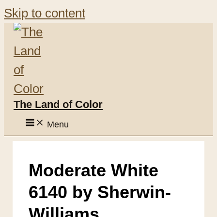
Skip to content
The Land of Color
Menu
Moderate White
6140 by Sherwin-
Williams