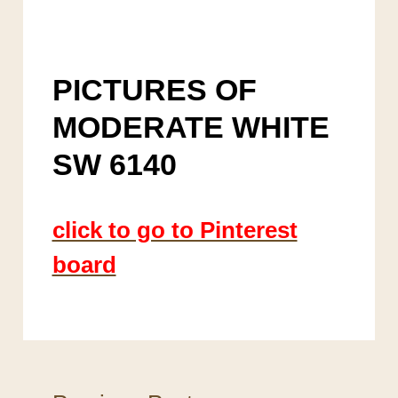
PICTURES OF
MODERATE WHITE
SW 6140
click to go to Pinterest
board