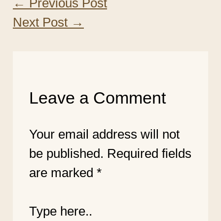
←
Previous Post
Next Post
→
Leave a Comment
Your email address will not
be published.
Required fields
are marked
*
Type here..