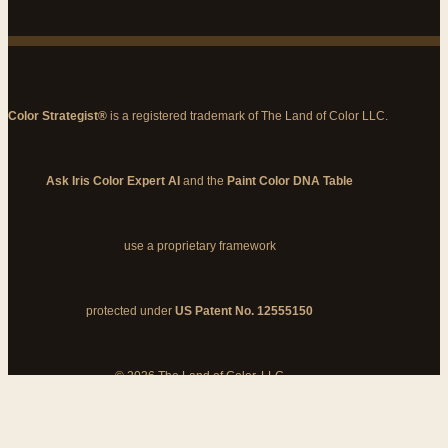
Color Strategist®
is a registered trademark of The Land of Color LLC.
Ask Iris Color Expert AI
and the
Paint Color DNA Table
use a proprietary framework
protected under
US Patent No. 12555150
© 2026 The Land of Color, LLC