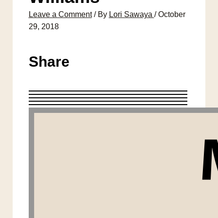
Leave a Comment
/ By
Lori Sawaya
/
October
29, 2018
Share