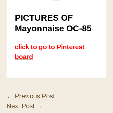
PICTURES OF
Mayonnaise OC-85
click to go to Pinterest
board
←
Previous Post
Next Post
→