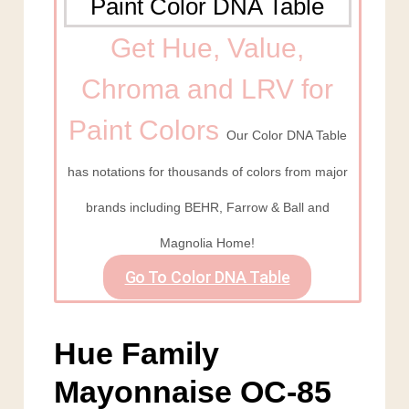
Get Hue, Value,
Chroma and LRV for
Paint Colors
Our Color DNA Table
has notations for thousands of colors from major
brands including BEHR, Farrow & Ball and
Magnolia Home!
Go To Color DNA Table
Hue Family
Mayonnaise OC-85