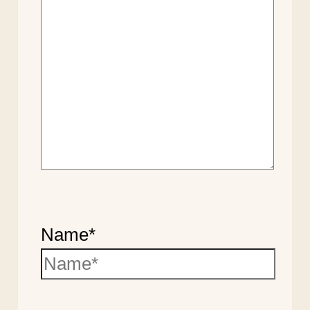
Name*