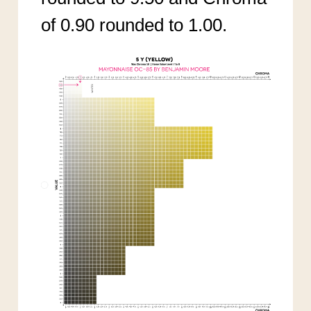
of 0.90 rounded to 1.00.