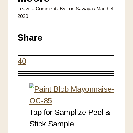
Leave a Comment
/ By
Lori Sawaya
/
March 4,
2020
Share
40
Tap for Samplize Peel &
Stick Sample