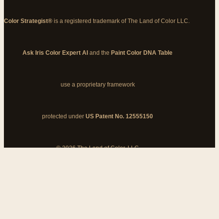
Color Strategist®
is a registered trademark of The Land of Color LLC.
Ask Iris Color Expert AI
and the
Paint Color DNA Table
use a proprietary framework
protected under
US Patent No. 12555150
© 2026 The Land of Color, LLC
My Cart