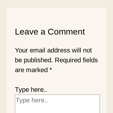
Leave a Comment
Your email address will not
be published.
Required fields
are marked
*
Type here..