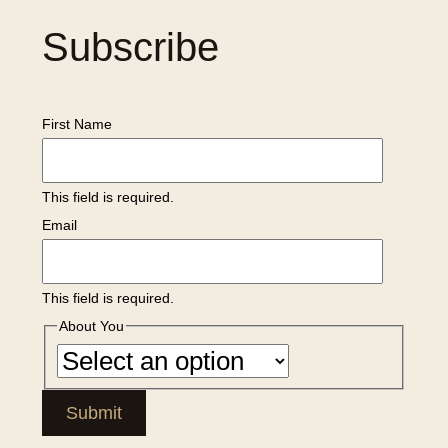
Subscribe
First Name
This field is required.
Email
This field is required.
About You
Submit