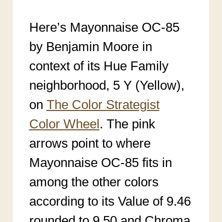
Here’s Mayonnaise OC-85
by Benjamin Moore in
context of its Hue Family
neighborhood, 5 Y (Yellow),
on
The Color Strategist
Color Wheel
. The pink
arrows point to where
Mayonnaise OC-85
fits in
among the other colors
according to its Value of 9.46
rounded to 9.50 an
d Chroma