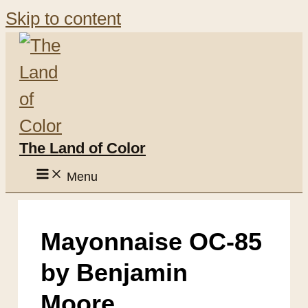
Skip to content
The Land of Color
Menu
Mayonnaise OC-85
by Benjamin
Moore