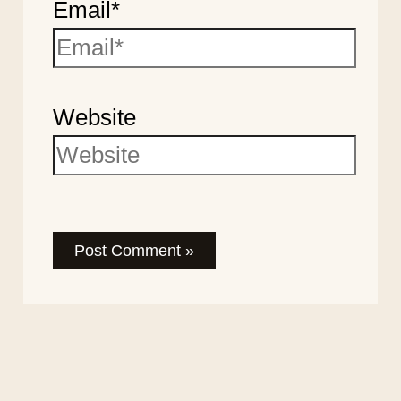
Email*
Website