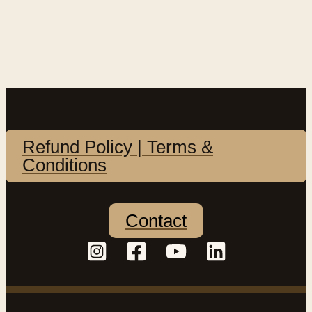
Refund Policy | Terms &
Conditions
Contact