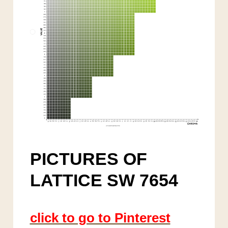
PICTURES OF
LATTICE SW 7654
click to go to Pinterest