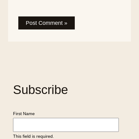
Subscribe
First Name
This field is required.