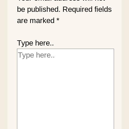
be published.
Required fields
are marked
*
Type here..