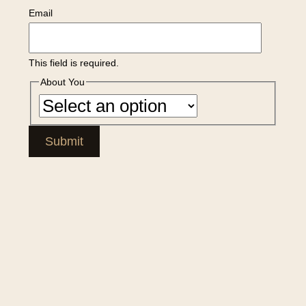
Email
This field is required.
About You
Submit