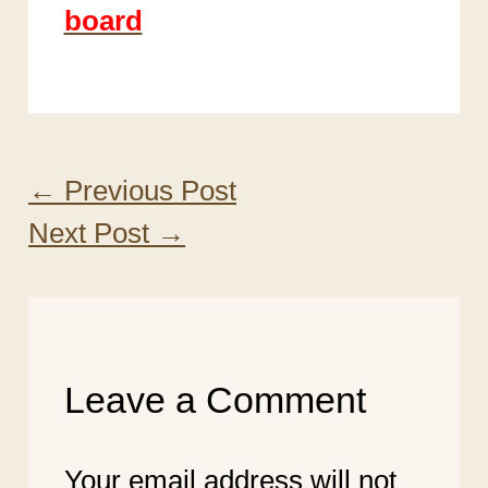
board
←
Previous Post
Next Post
→
Leave a Comment
Your email address will not