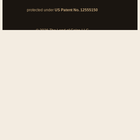
protected under
US Patent No. 12555150
© 2026 The Land of Color, LLC
My Cart
Add Coupon Code
To stop billing, cancel from your
customer dashboard
Bank disputes do not cancel