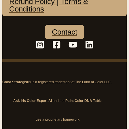
Refund Policy | Terms &
Conditions
Contact
Color Strategist®
is a registered trademark of The Land of Color LLC.
Ask Iris Color Expert AI
and the
Paint Color DNA Table
use a proprietary framework