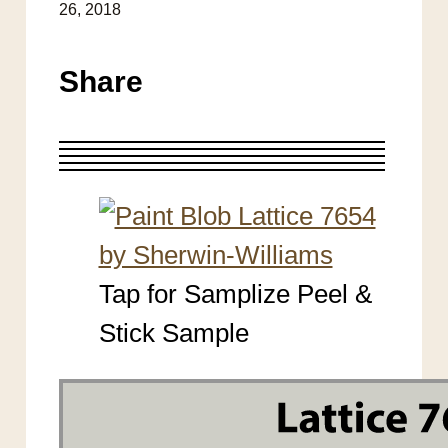
26, 2018
Share
Tap for Samplize Peel &
Stick Sample