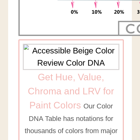
Get Hue, Value,
Chroma and LRV for
Paint Colors
Our Color
DNA Table has notations for
thousands of colors from major