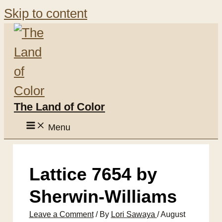
Skip to content
The Land of Color
Menu
Lattice 7654 by
Sherwin-Williams
Leave a Comment
/ By
Lori Sawaya
/
August