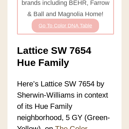
brands including BEHR, Farrow
& Ball and Magnolia Home!
Go To Color DNA Table
Lattice SW 7654
Hue Family
Here’s Lattice SW 7654 by
Sherwin-Williams in context
of its Hue Family
neighborhood, 5 GY (Green-
Yellow), on
The Color