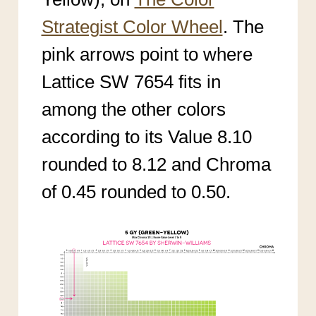
Strategist Color Wheel
. The
pink arrows point to where
Lattice SW 7654 fits in
among the other colors
according to its Value 8.10
rounded to 8.12 and Chroma
of 0.45 rounded to 0.50.