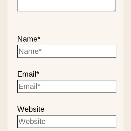
Name*
Email*
Website