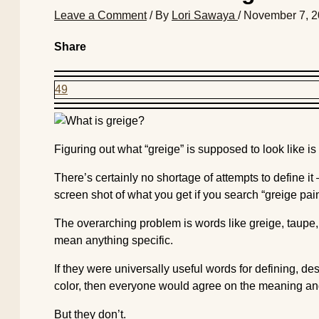
Leave a Comment
/ By
Lori Sawaya
/
November 7, 
Share
49
Figuring out what “greige” is supposed to look like is
There’s certainly no shortage of attempts to define it
screen shot of what you get if you search “greige pain
The overarching problem is words like greige, taupe, 
mean anything specific.
If they were universally useful words for defining, de
color, then everyone would agree on the meaning an
But they don’t.