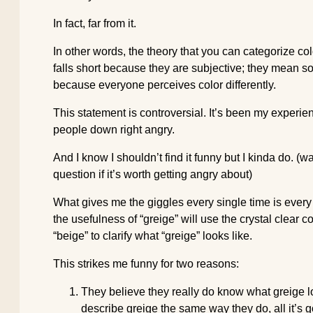
In fact, far from it.
In other words, the theory that you can categorize co
falls short because they are subjective; they mean s
because everyone perceives color differently.
This statement is controversial. It’s been my experi
people down right angry.
And I know I shouldn’t find it funny but I kinda do. (
question if it’s worth getting angry about)
What gives me the giggles every single time is every
the usefulness of “greige” will use the crystal clear 
“beige” to clarify what “greige” looks like.
This strikes me funny for two reasons:
They believe they really do know what greige l
describe greige the same way they do, all it’s 