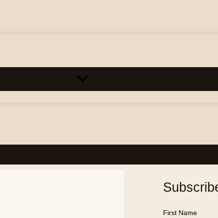
Subscrib
First Name