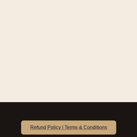
Refund Policy | Terms & Conditions