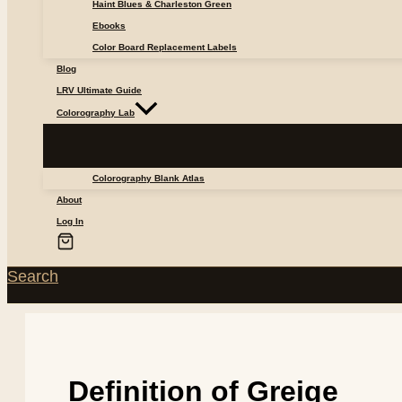
Haint Blues & Charleston Green
Ebooks
Color Board Replacement Labels
Blog
LRV Ultimate Guide
Colorography Lab
Colorography Blank Atlas
About
Log In
Search
Definition of Greige