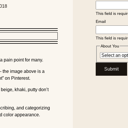
2018
This field is requi
Email
This field is requi
About You
 a pain point for many.
Submit
 – the image above is a
t” on Pinterest.
beige, khaki, putty don’t
scribing, and categorizing
d color appearance.