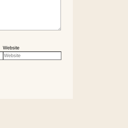
Website