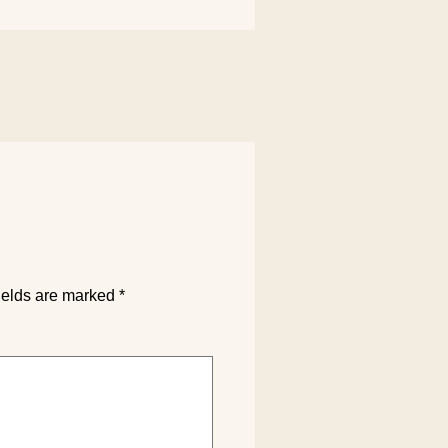
ields are marked
*