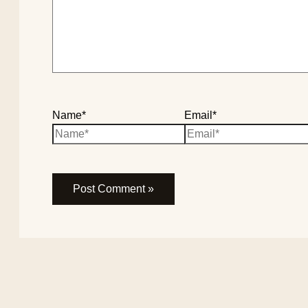
Name*
Email*