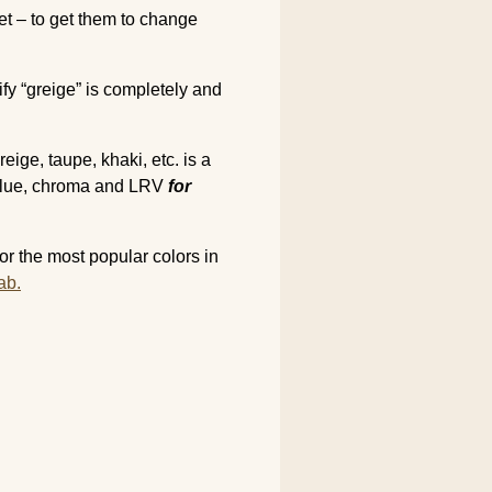
net – to get them to change
ify “greige” is completely and
ige, taupe, khaki, etc. is a
 value, chroma and LRV
for
r the most popular colors in
ab.