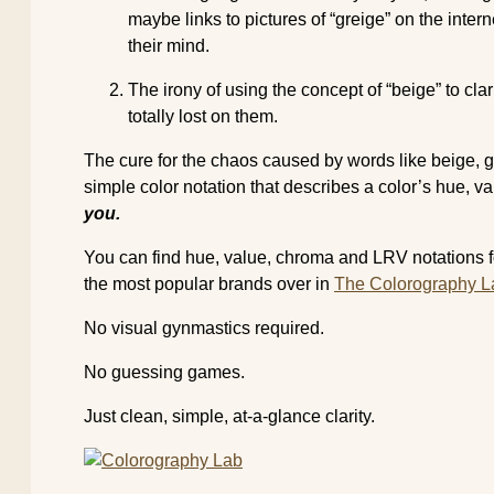
maybe links to pictures of “greige” on the inter
their mind.
The irony of using the concept of “beige” to clar
totally lost on them.
The cure for the chaos caused by words like beige, gre
simple color notation that describes a color’s hue,
you.
You can find hue, value, chroma and LRV notations fo
the most popular brands over in
The Colorography L
No visual gynmastics required.
No guessing games.
Just clean, simple, at-a-glance clarity.