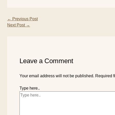
←
Previous Post
Next Post
→
Leave a Comment
Your email address will not be published.
Required f
Type here..