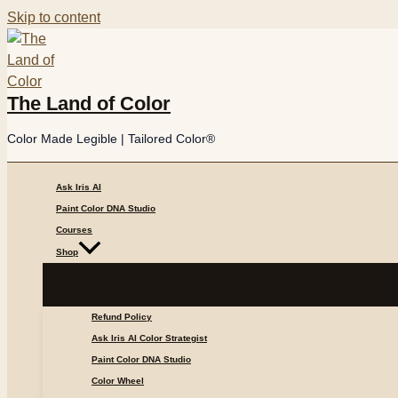
Skip to content
The Land of Color
Color Made Legible | Tailored Color®
Ask Iris AI
Paint Color DNA Studio
Courses
Shop
Refund Policy
Ask Iris AI Color Strategist
Paint Color DNA Studio
Color Wheel