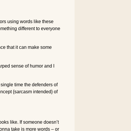
lors using words like these
omething different to everyone
ence that it can make some
warped sense of humor and I
 single time the defenders of
concept {sarcasm intended} of
ooks like. If someone doesn’t
gonna take is more words – or