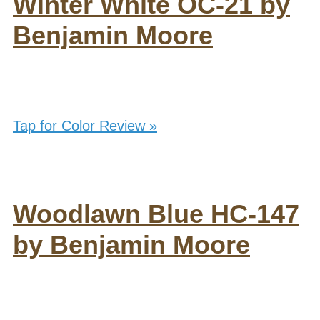
Winter White OC-21 by
Benjamin Moore
Tap for Color Review »
Woodlawn Blue HC-147
by Benjamin Moore