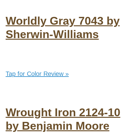
Worldly Gray 7043 by
Sherwin-Williams
Tap for Color Review »
Wrought Iron 2124-10
by Benjamin Moore