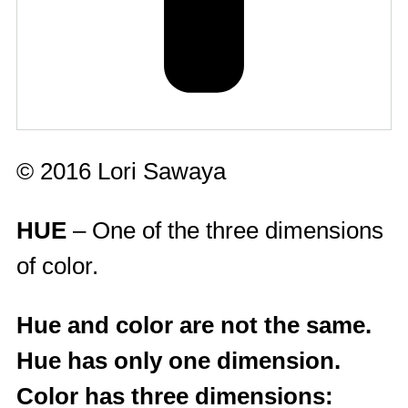
© 2016 Lori Sawaya
HUE
– One of the three dimensions
of color.
Hue and color are not the same.
Hue has only one dimension.
Color has three dimensions: