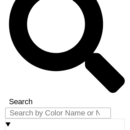
Search