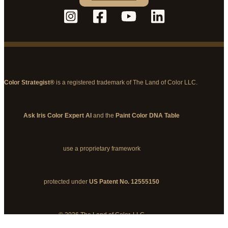
Color Strategist®
is a registered trademark of The Land of Color LLC.
Ask Iris Color Expert AI
and the
Paint Color DNA Table
use a proprietary framework
protected under
US Patent No. 12555150
© 2026 The Land of Color, LLC