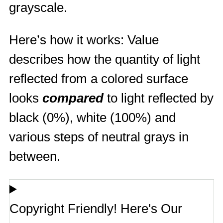
grayscale.
Here’s how it works: Value
describes how the quantity of light
reflected from a colored surface
looks
compared
to light reflected by
black (0%), white (100%) and
various steps of neutral grays in
between.
Copyright Friendly! Here's Our