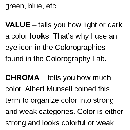
green, blue, etc.
VALUE
– tells you how light or dark
a color
looks
. That’s why I use an
eye icon in the Colorographies
found in the Colorography Lab.
CHROMA
– tells you how much
color. Albert Munsell coined this
term to organize color into strong
and weak categories. Color is either
strong and looks colorful or weak