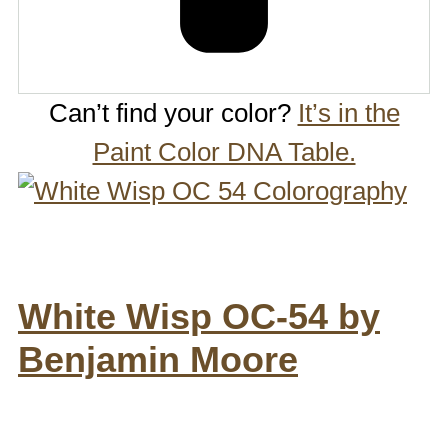
Can’t find your color?
It’s in the
Paint Color DNA Table.
White Wisp OC-54 by
Benjamin Moore