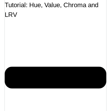
Tutorial: Hue, Value, Chroma and
LRV