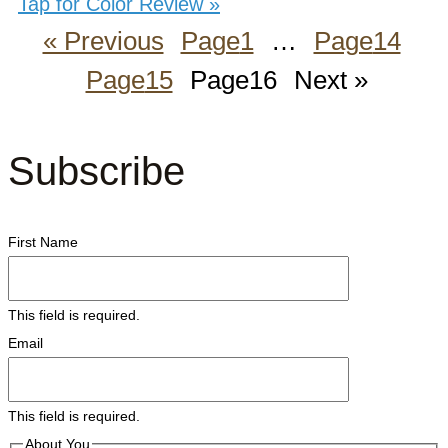
Tap for Color Review »
« Previous
Page
1
…
Page
14
Page
15
Page
16
Next »
Subscribe
First Name
This field is required.
Email
This field is required.
About You