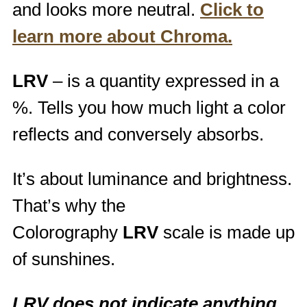
and looks more neutral.
Click to
learn more about Chroma.
LRV
– is a quantity expressed in a
%. Tells you how much light a color
reflects and conversely absorbs.
It’s about luminance and brightness.
That’s why the
Colorography
LRV
scale is made up
of sunshines.
LRV does not indicate anything