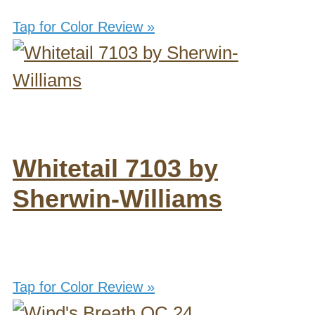
Tap for Color Review »
Whitetail 7103 by
Sherwin-Williams
Tap for Color Review »