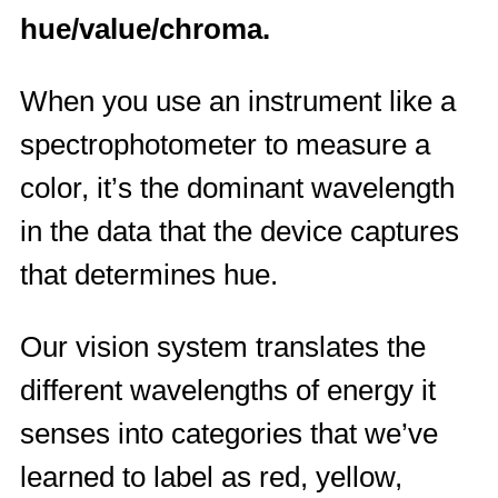
hue/value/chroma.
When you use an instrument like a
spectrophotometer to measure a
color, it’s the dominant wavelength
in the data that the device captures
that determines hue.
Our vision system translates the
different wavelengths of energy it
senses into categories that we’ve
learned to label as red, yellow,