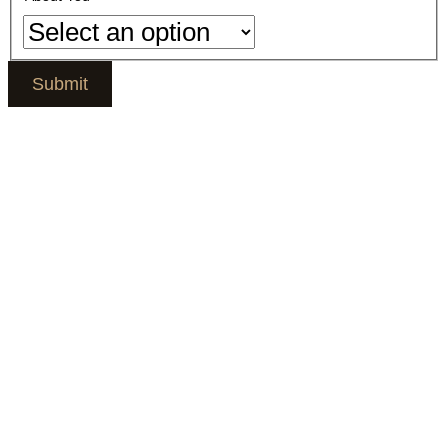
Submit