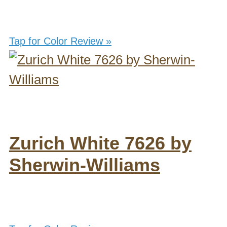
Tap for Color Review »
Zurich White 7626 by
Sherwin-Williams