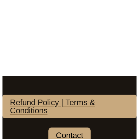
Refund Policy | Terms &
Conditions
Contact