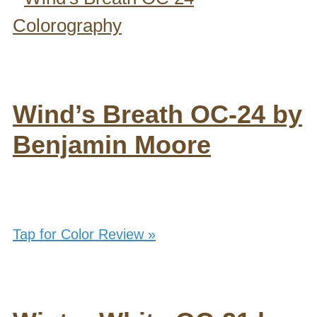
Wind’s Breath OC-24 by
Benjamin Moore
Tap for Color Review »