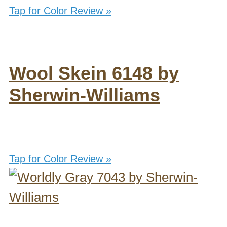
Tap for Color Review »
Wool Skein 6148 by
Sherwin-Williams
Tap for Color Review »