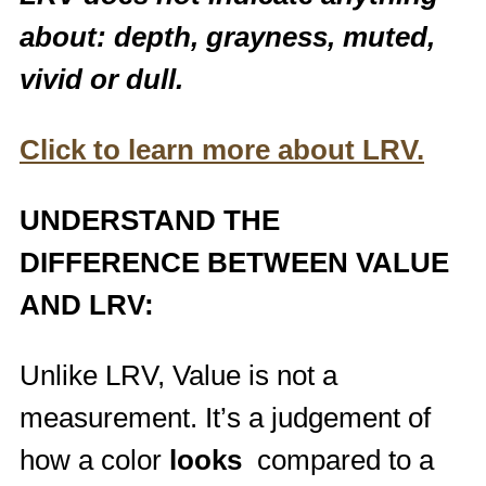
about: depth, grayness, muted,
vivid or dull.
Click to learn more about LRV.
UNDERSTAND THE
DIFFERENCE BETWEEN VALUE
AND LRV:
Unlike LRV, Value is not a
measurement. It’s a judgement of
how a color
looks
compared to a