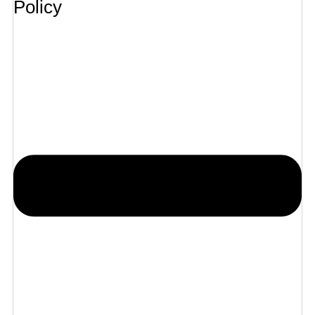
Policy