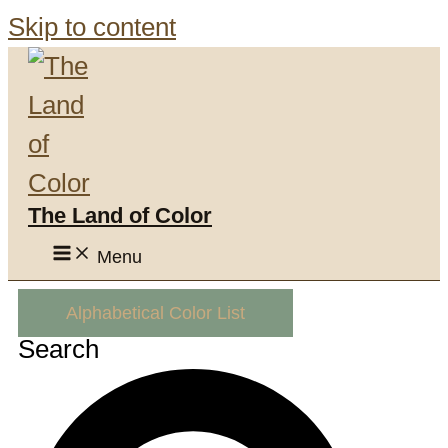
Skip to content
The Land of Color
Menu
Alphabetical Color List
Search