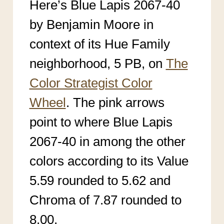
Here’s Blue Lapis 2067-40
by Benjamin Moore in
context of its Hue Family
neighborhood, 5 PB, on
The
Color Strategist Color
Wheel
. The pink arrows
point to where Blue Lapis
2067-40 in among the other
colors according to its Value
5.59 rounded to 5.62 and
Chroma of 7.87 rounded to
8.00.