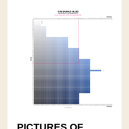
PICTURES OF