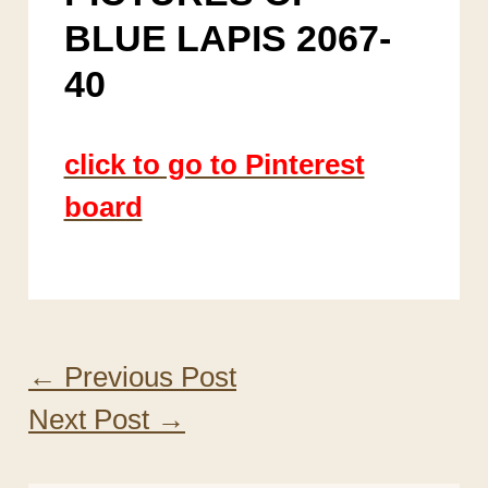
BLUE LAPIS 2067-
40
click to go to Pinterest
board
←
Previous Post
Next Post
→