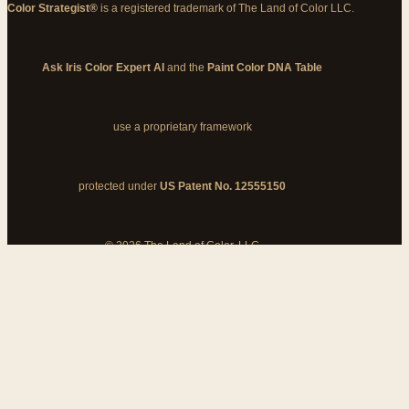
Color Strategist®
is a registered trademark of The Land of Color LLC.
Ask Iris Color Expert AI
and the
Paint Color DNA Table
use a proprietary framework
protected under
US Patent No. 12555150
© 2026 The Land of Color, LLC
My Cart