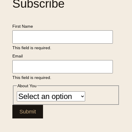
Subscribe
First Name
This field is required.
Email
This field is required.
About You
Submit