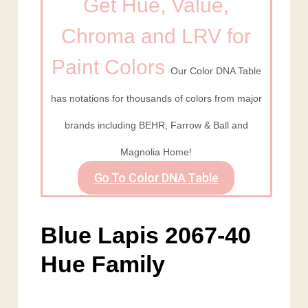
Get Hue, Value,
Chroma and LRV for
Paint Colors
Our Color DNA Table
has notations for thousands of colors from major
brands including BEHR, Farrow & Ball and
Magnolia Home!
Go To Color DNA Table
Blue Lapis 2067-40
Hue Family