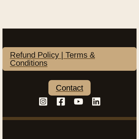
Refund Policy | Terms &
Conditions
Contact