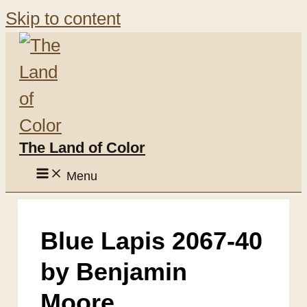
Skip to content
The Land of Color
Menu
Blue Lapis 2067-40
by Benjamin
Moore