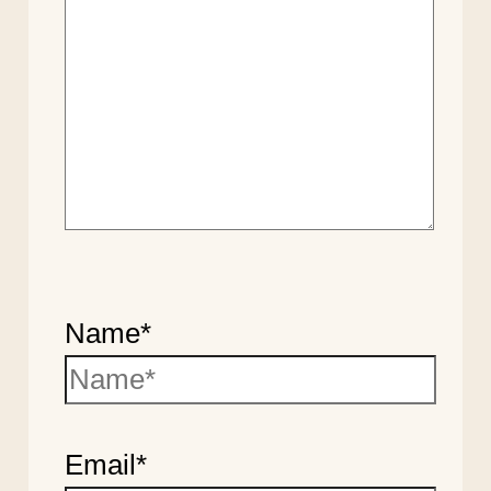
Name*
Email*