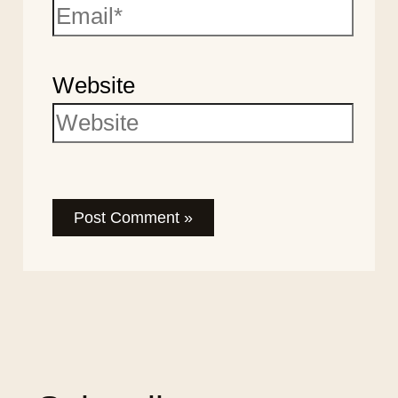
Website