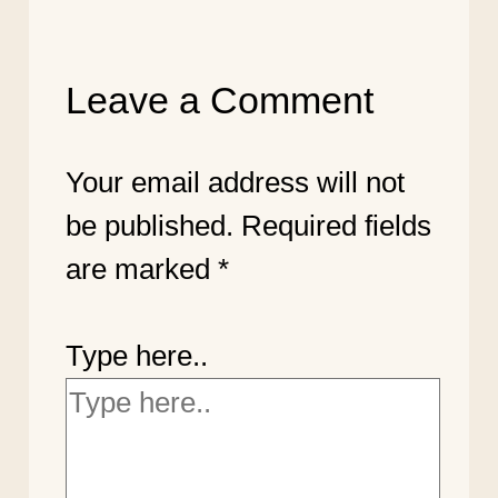
Leave a Comment
Your email address will not
be published.
Required fields
are marked
*
Type here..