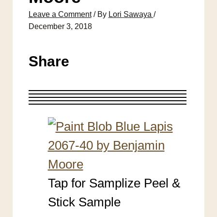
Leave a Comment
/ By
Lori Sawaya
/
December 3, 2018
Share
Tap for Samplize Peel &
Stick Sample