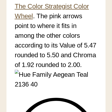
The Color Strategist Color
Wheel
. The pink arrows
point to where it
fits in
among the other colors
according to its Value of 5.47
rounded to 5.50 an
d Chroma
of 1.92 rounded to 2.00.