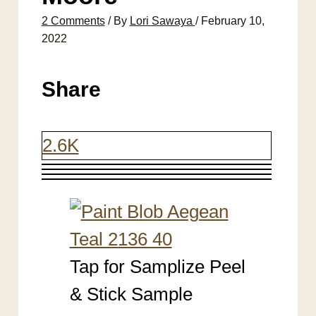
2 Comments
/ By
Lori Sawaya
/
February 10,
2022
Share
2.6K
Tap for Samplize Peel
& Stick Sample