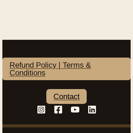
Refund Policy | Terms &
Conditions
Contact