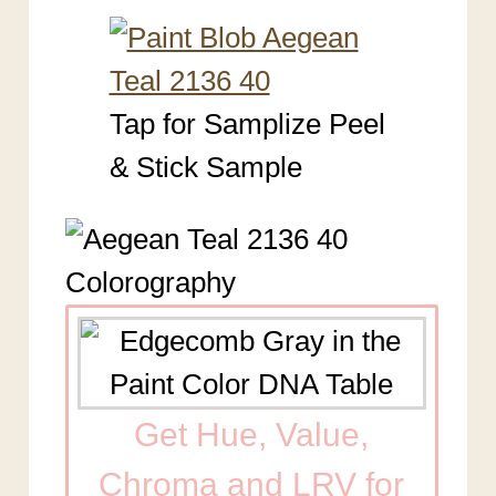
Tap for Samplize Peel
& Stick Sample
Get Hue, Value,
Chroma and LRV for