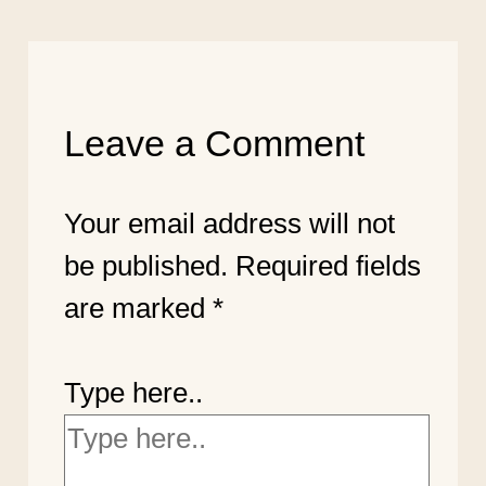
Leave a Comment
Your email address will not
be published.
Required fields
are marked
*
Type here..