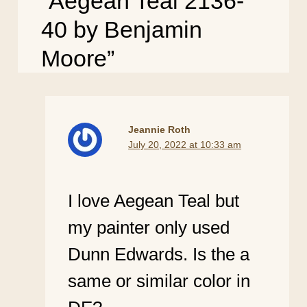
“Aegean Teal 2136-
40 by Benjamin
Moore”
Jeannie Roth
July 20, 2022 at 10:33 am
I love Aegean Teal but
my painter only used
Dunn Edwards. Is the a
same or similar color in