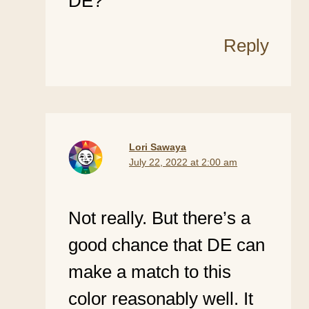
DE?
Reply
Lori Sawaya
July 22, 2022 at 2:00 am
Not really. But there’s a
good chance that DE can
make a match to this
color reasonably well. It