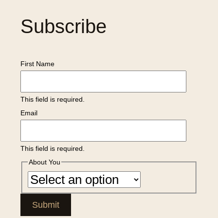
Subscribe
First Name
This field is required.
Email
This field is required.
About You
Submit