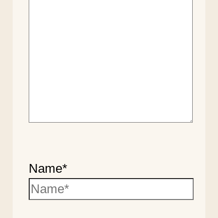
Name*