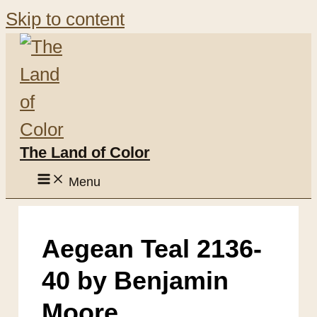
Skip to content
The Land of Color
Menu
Aegean Teal 2136-
40 by Benjamin
Moore