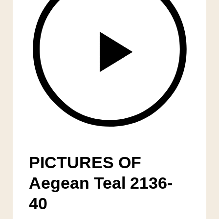
PICTURES OF
Aegean Teal 2136-
40