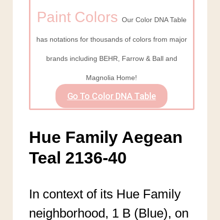
Paint Colors
Our Color DNA Table
has notations for thousands of colors from major
brands including BEHR, Farrow & Ball and
Magnolia Home!
Go To Color DNA Table
Hue Family Aegean
Teal 2136-40
In context of its Hue Family
neighborhood, 1 B (Blue), on