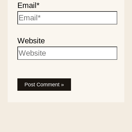
Email*
Website