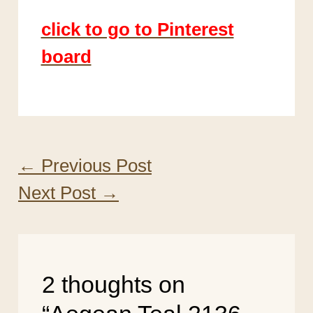
click to go to Pinterest
board
←
Previous Post
Next Post
→
2 thoughts on