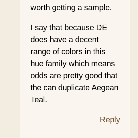
worth getting a sample.
I say that because DE
does have a decent
range of colors in this
hue family which means
odds are pretty good that
the can duplicate Aegean
Teal.
Reply