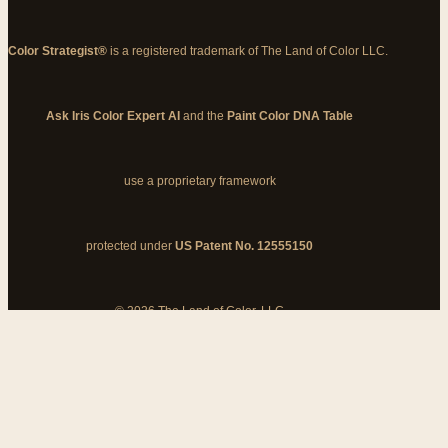
Color Strategist®
is a registered trademark of The Land of Color LLC.
Ask Iris Color Expert AI
and the
Paint Color DNA Table
use a proprietary framework
protected under
US Patent No. 12555150
© 2026 The Land of Color, LLC
My Cart