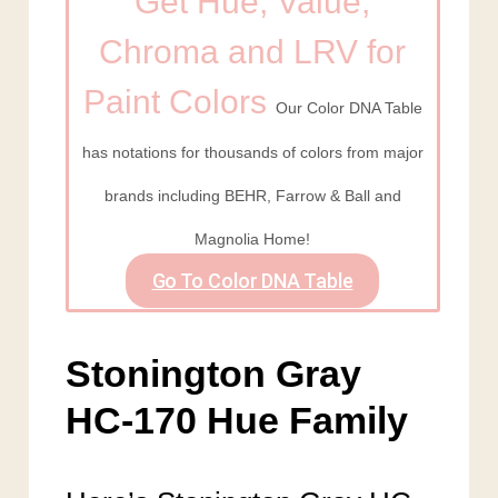
Get Hue, Value,
Chroma and LRV for
Paint Colors
Our Color DNA Table
has notations for thousands of colors from major
brands including BEHR, Farrow & Ball and
Magnolia Home!
Go To Color DNA Table
Stonington Gray
HC-170 Hue Family