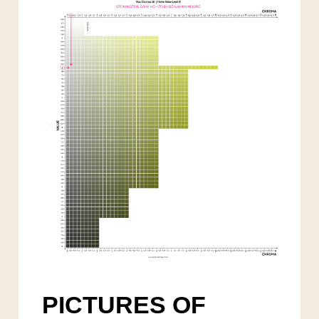
PICTURES OF