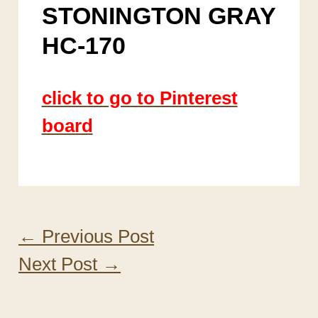
STONINGTON GRAY
HC-170
click to go to Pinterest
board
←
Previous Post
Next Post
→