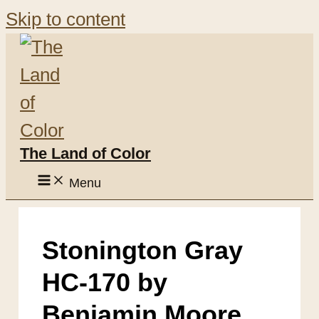
Skip to content
The Land of Color
Menu
Stonington Gray
HC-170 by
Benjamin Moore