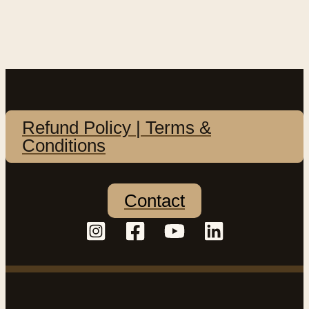
Refund Policy | Terms &
Conditions
Contact