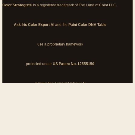
Color Strategist®
is a registered trademark of The Land of Color LLC.
Ask Iris Color Expert AI
and the
Paint Color DNA Table
use a proprietary framework
protected under
US Patent No. 12555150
© 2026 The Land of Color, LLC
My Cart