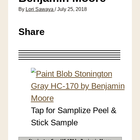
By
Lori Sawaya
/
July 25, 2018
Share
Tap for Samplize Peel &
Stick Sample