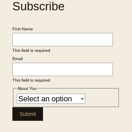
Subscribe
First Name
This field is required.
Email
This field is required.
About You
Submit