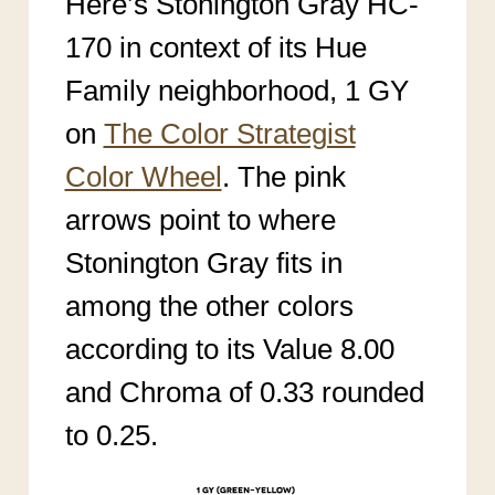
Here’s Stonington Gray HC-
170 in context of its Hue
Family neighborhood, 1 GY
on
The Color Strategist
Color Wheel
. The pink
arrows point to where
Stonington Gray fits in
among the other colors
according to its Value 8.00
and Chroma of 0.33 rounded
to 0.25.