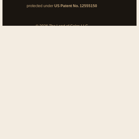
protected under
US Patent No. 12555150
© 2026 The Land of Color, LLC
My Cart
Add Coupon Code
To stop billing, cancel from your
customer dashboard
Bank disputes do not cancel