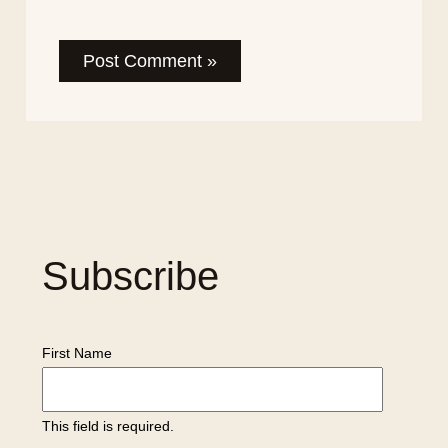
Subscribe
First Name
This field is required.