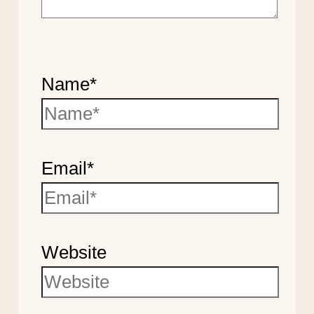
Name*
Email*
Website