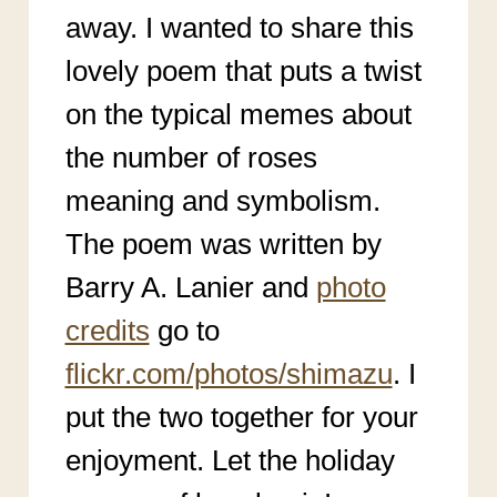
away. I wanted to share this
lovely poem that puts a twist
on the typical memes about
the number of roses
meaning and symbolism.
The poem was written by
Barry A. Lanier and
photo
credits
go to
flickr.com/photos/shimazu
. I
put the two together for your
enjoyment. Let the holiday