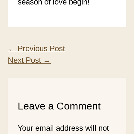
season of love begin!
←
Previous Post
Next Post
→
Leave a Comment
Your email address will not