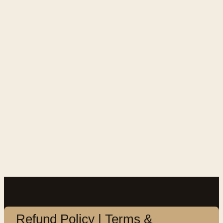
Refund Policy | Terms &