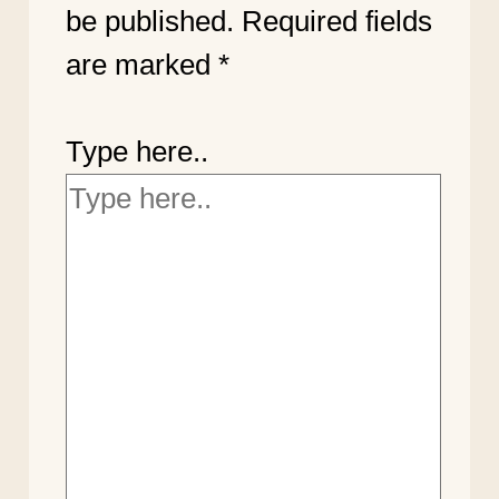
be published.
Required fields
are marked
*
Type here..