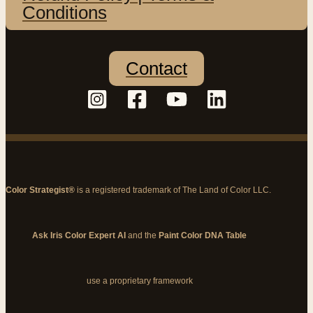
Conditions
Contact
Color Strategist®
is a registered trademark of The Land of Color LLC.
Ask Iris Color Expert AI
and the
Paint Color DNA Table
use a proprietary framework