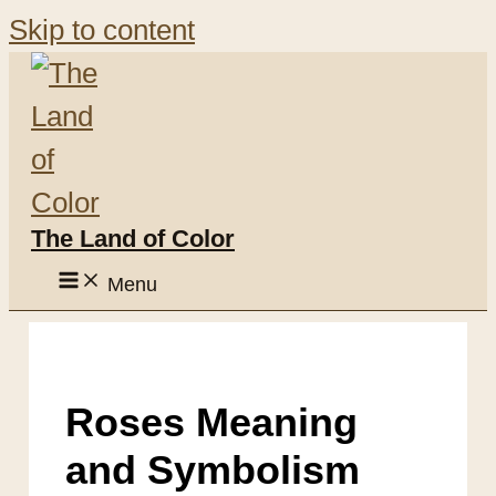
Skip to content
The Land of Color
Menu
Roses Meaning
and Symbolism