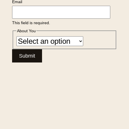
Email
This field is required.
About You
Submit