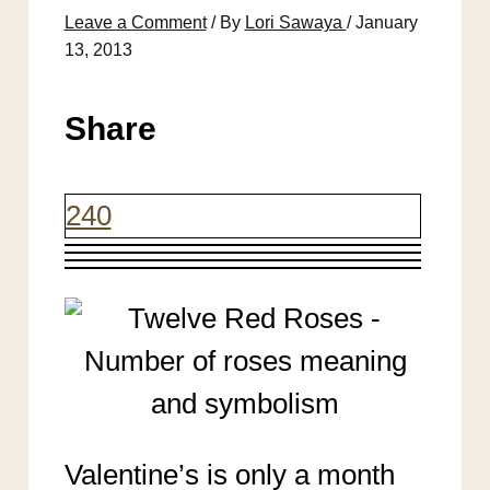
Leave a Comment
/ By
Lori Sawaya
/
January
13, 2013
Share
240
Valentine’s is only a month