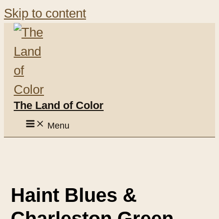
Skip to content
The Land of Color
Menu
Haint Blues &
Charleston Green