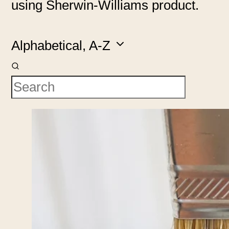
using Sherwin-Williams product.
Alphabetical, A-Z