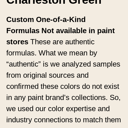
Custom One-of-a-Kind
Formulas Not available in paint
stores
These are authentic
formulas. What we mean by
“authentic” is we analyzed samples
from original sources and
confirmed these colors do not exist
in any paint brand’s collections. So,
we used our color expertise and
industry connections to match them