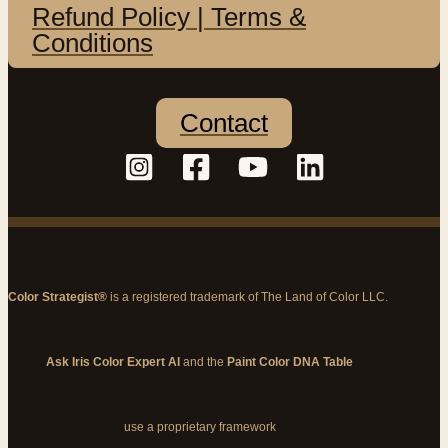
Refund Policy | Terms &
Conditions
Contact
Color Strategist®
is a registered trademark of The Land of Color LLC.
Ask Iris Color Expert AI
and the
Paint Color DNA Table
use a proprietary framework