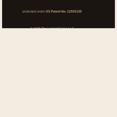
protected under
US Patent No. 12555150
© 2026 The Land of Color, LLC
My Cart
Add Coupon Code
To stop billing, cancel from your
customer dashboard
Bank disputes do not cancel