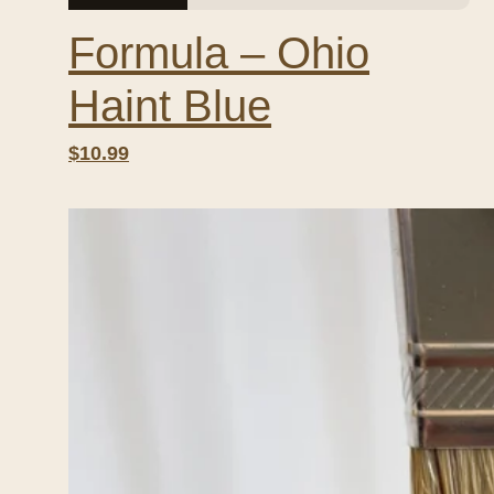
Formula – Ohio
Haint Blue
$10.99