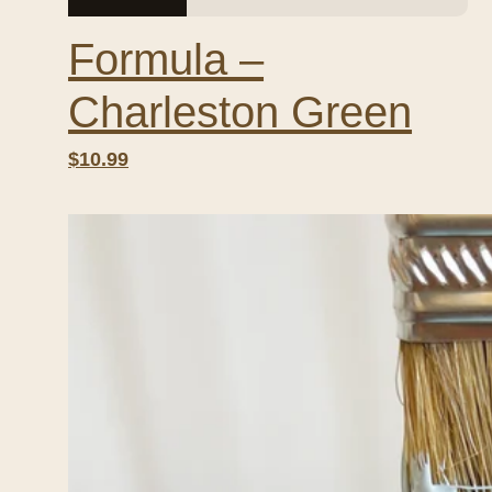
Formula –
Charleston Green
$10.99