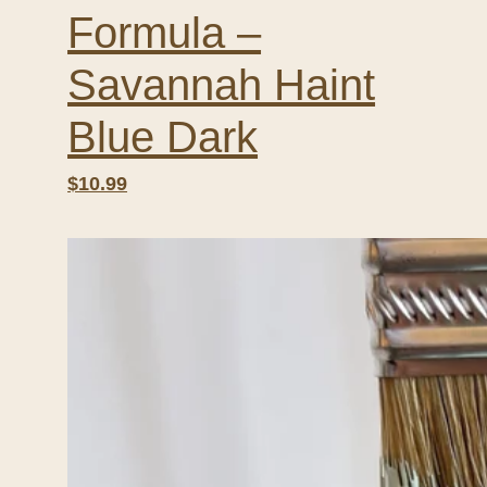
Formula –
Savannah Haint
Blue Dark
$10.99