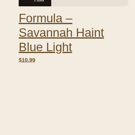
Formula –
Savannah Haint
Blue Light
$10.99