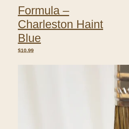
Formula –
Charleston Haint
Blue
$10.99