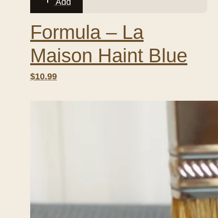
Add
Formula – La
Maison Haint Blue
$10.99