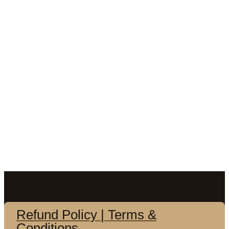
Refund Policy | Terms &
Conditions