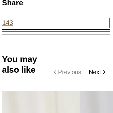
Share
143
You may
also like
Previous
Next