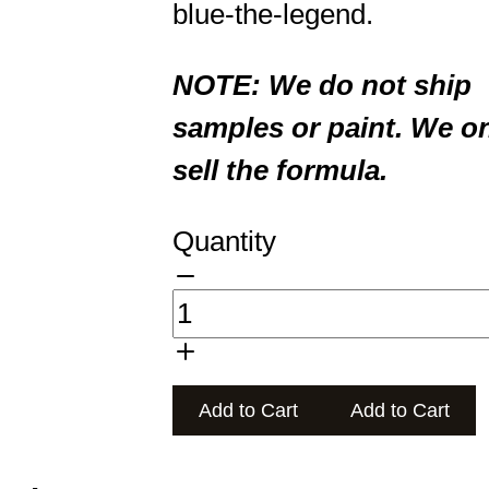
blue-the-legend.
NOTE: We do not ship
samples or paint. We o
sell the formula.
Quantity
Add to Cart
Add to Cart