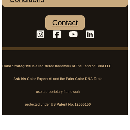
Contact
Color Strategist®
is a registered trademark of The Land of Color LLC.
Ask Iris Color Expert AI
and the
Paint Color DNA Table
use a proprietary framework
protected under
US Patent No. 12555150
© 2026 The Land of Color, LLC