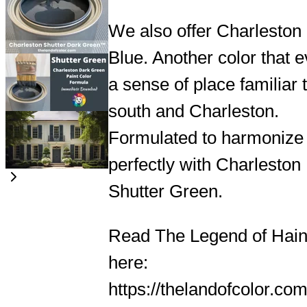
We also offer Charleston
Blue. Another color that 
a sense of place familiar 
south and Charleston.
Formulated to harmonize
perfectly with Charleston
Shutter Green.
Read The Legend of Hain
here:
https://thelandofcolor.com