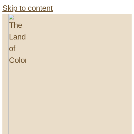
Skip to content