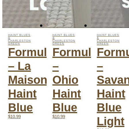
HAINT BLUES
HAINT BLUES
HAINT BLUES
&
&
&
CHARLESTON
CHARLESTON
CHARLESTON
GREEN
GREEN
GREEN
Formula
Formula
Form
– La
–
–
Maison
Ohio
Sava
Haint
Haint
Haint
Blue
Blue
Blue
$10.99
$10.99
Light