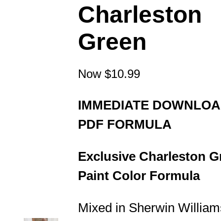
Charleston
Green
Now
$10.99
IMMEDIATE DOWNLO
PDF FORMULA
Exclusive Charleston G
Paint Color Formula
Mixed in Sherwin William