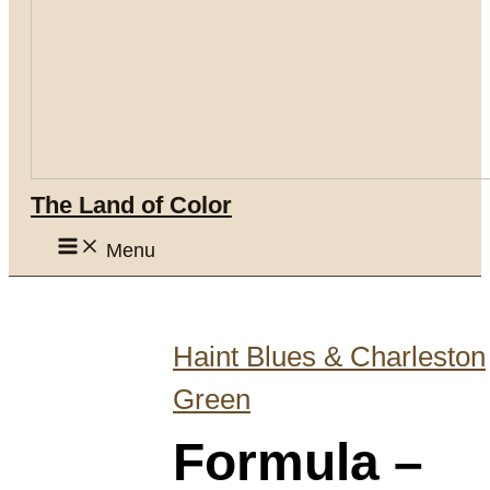
The Land of Color
Menu
Haint Blues & Charleston
Green
Formula –