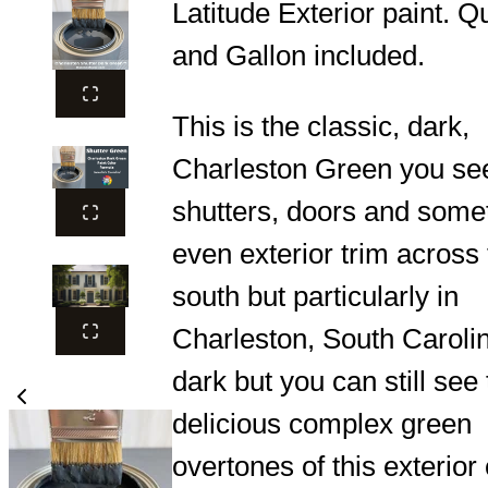
Latitude Exterior paint. Q
and Gallon included.
This is the classic, dark,
Charleston Green you se
shutters, doors and some
even exterior trim across
south but particularly in
Charleston, South Carolina
dark but you can still see
delicious complex green
overtones of this exterior 