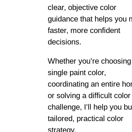
clear, objective color
guidance that helps you
faster, more confident
decisions.
Whether you’re choosing
single paint color,
coordinating an entire h
or solving a difficult color
challenge, I’ll help you bu
tailored, practical color
strategy.