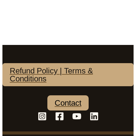
Refund Policy | Terms &
Conditions
Contact