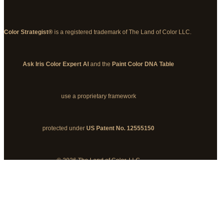
Color Strategist®
is a registered trademark of The Land of Color LLC.
Ask Iris Color Expert AI
and the
Paint Color DNA Table
use a proprietary framework
protected under
US Patent No. 12555150
© 2026 The Land of Color, LLC