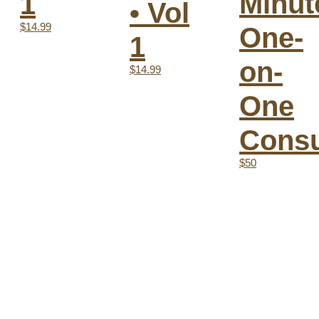
Minut
1
• Vol
$14.99
One-
1
on-
$14.99
One
Consu
$50