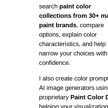
search
paint color
collections from
30+ ma
paint brands
, compare
options, explain color
characteristics, and help
narrow your choices with
confidence.
I also create color prompt
AI image generators usi
proprietary
Paint Color
helping your visualizatio