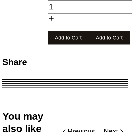
Add to Cart
Add to Cart
Share
You may
also like
Previous
Next