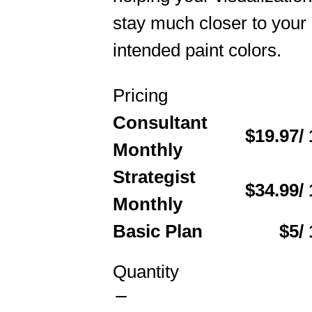
stay much closer to your
intended paint colors.
Pricing
Consultant
$19.97
/
Monthly
Strategist
$34.99
/
Monthly
Basic Plan
$5
/
Quantity