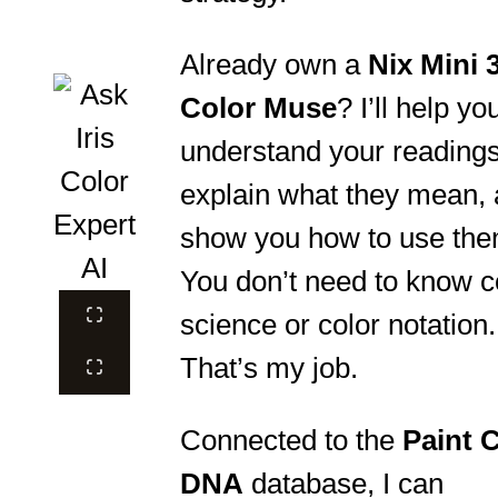
Already own a
Nix Mini 
Color Muse
? I’ll help yo
understand your readings
explain what they mean,
show you how to use the
You don’t need to know c
science or color notation.
That’s my job.
Connected to the
Paint 
DNA
database, I can