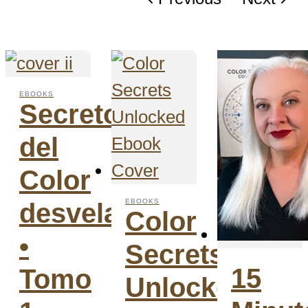
EBOOKS
Secretos
del
Color
EBOOKS
desvelados
Color
•
Secrets
15
Tomo
Unlocked