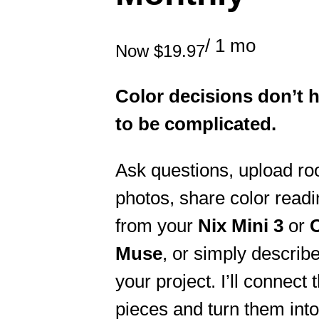
/ 1 mo
Now
$19.97
Color decisions don’t 
to be complicated.
Ask questions, upload r
photos, share color read
from your
Nix Mini 3
or
Muse
, or simply describ
your project. I’ll connect 
pieces and turn them into