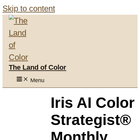
Skip to content
The Land of Color
Menu
Iris AI Color
Strategist®
Monthly