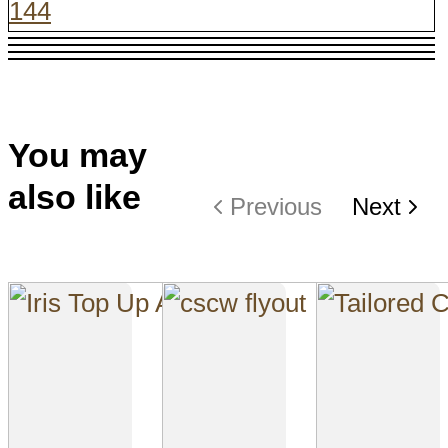
144
You may
also like
Previous
Next