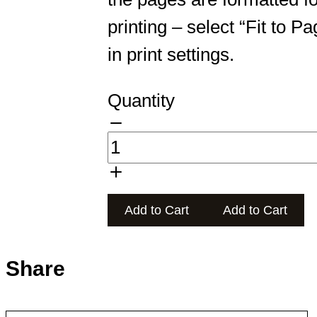
printing – select “Fit to Pa
in print settings.
Quantity
Add to Cart
Add to Cart
Share