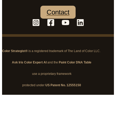
Contact
Color Strategist®
is a registered trademark of The Land of Color LLC.
Ask Iris Color Expert AI
and the
Paint Color DNA Table
use a proprietary framework
protected under
US Patent No. 12555150
© 2026 The Land of Color, LLC