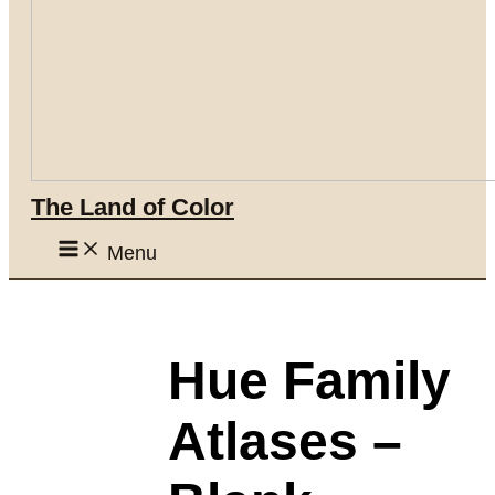
The Land of Color
Menu
Hue Family
Atlases –