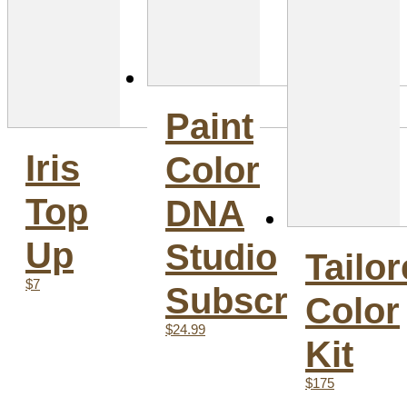
Paint
Iris
Color
Top
DNA
Up
Studio
Tailo
$7
Subscription
Color
$24.99
Kit
$175