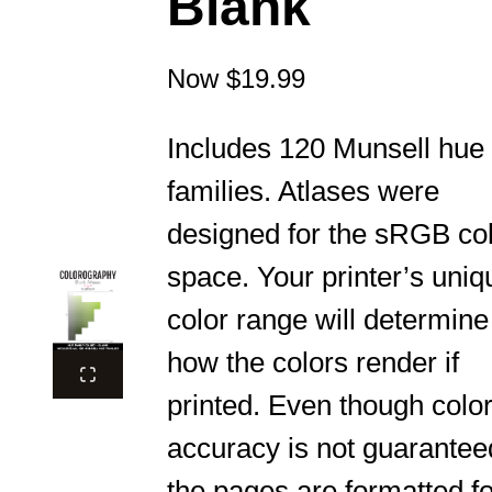
Blank
Now
$19.99
Includes 120 Munsell hue
families. Atlases were
designed for the sRGB co
space. Your printer’s uniq
color range will determine
how the colors render if
printed. Even though colo
accuracy is not guarantee
the pages are formatted fo