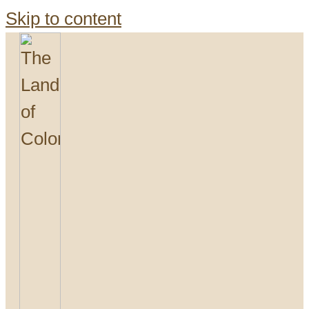
Skip to content