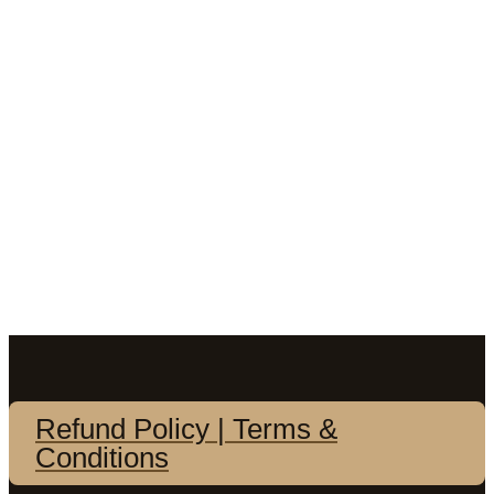
Refund Policy | Terms &
Conditions