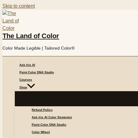
Skip to content
The Land of Color
Color Made Legible | Tailored Color®
Ask Iris AI
Paint Color DNA Studio
Courses
Shop
Refund Policy
Ask Iris AI Color Strategist
Paint Color DNA Studio
Color Wheel