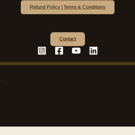
Refund Policy | Terms & Conditions
Contact
C.