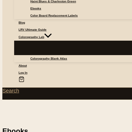
Haint Blues & Charleston Green
Ebooks
Color Board Replacement Labels
Blog
LRV Ultimate Guide
Colorography Lab
Colorography Blank Atlas
About
Log In
Search
Ebooks