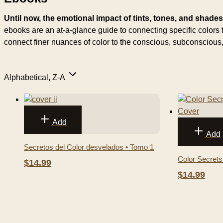
Until now, the emotional impact of tints, tones, and shade
ebooks are an at-a-glance guide to connecting specific color
connect finer nuances of color to the conscious, subconscio
Alphabetical, Z-A
Add
Add
Secretos del Color desvelados • Tomo 1
Color Secrets
$14.99
$14.99