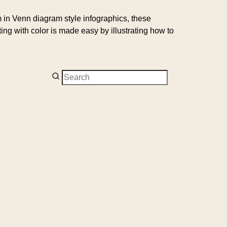
um in Venn diagram style infographics, these
g with color is made easy by illustrating how to