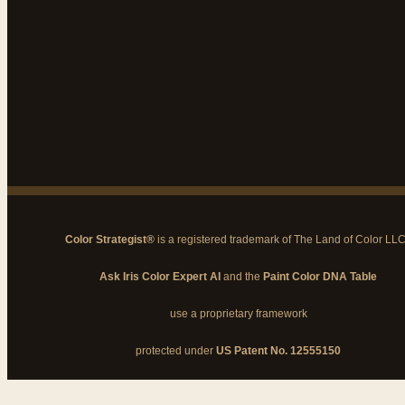
Color Strategist®
is a registered trademark of The Land of Color LL
Ask Iris Color Expert AI
and the
Paint Color DNA Table
use a proprietary framework
protected under
US Patent No. 12555150
© 2026 The Land of Color, LLC