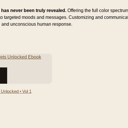
s has never been truly revealed.
Offering the full color spectr
s to targeted moods and messages. Customizing and communicatin
us, and unconscious human response.
 Unlocked • Vol 1